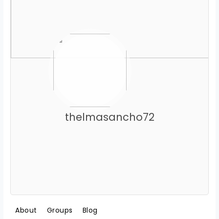
thelmasancho72
About
Groups
Blog