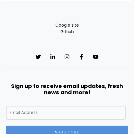
Google site
Github
Sign up to receive email updates, fresh
news and more!
E
m
a
i
SUBSCRIBE