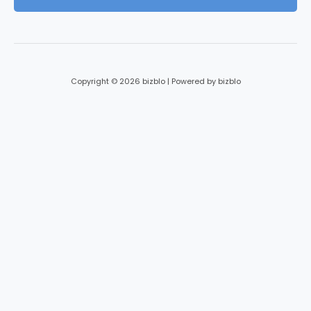
l
*
Copyright © 2026 bizblo | Powered by bizblo