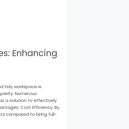
es: Enhancing
nd tidy workspace is
sperity. Numerous
s a solution to effectively
antages. Cost Efficiency: By
ts compared to hiring full-