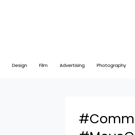
Skip
to
content
Design
Film
Advertising
Photography
#Commer