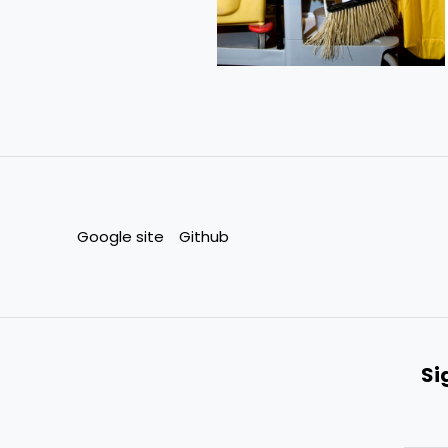
Google site
Github
Si