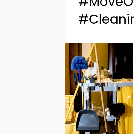
#MoveOu
#Cleani