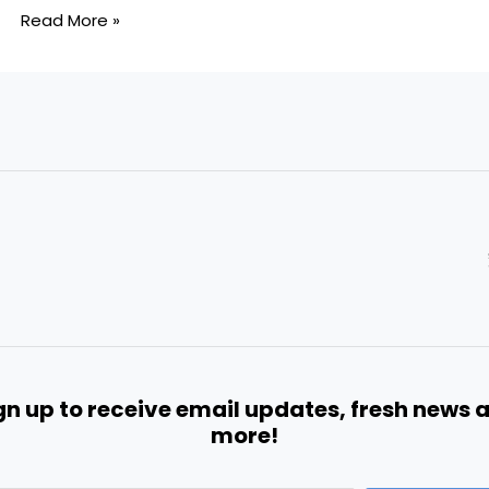
Read More »
gn up to receive email updates, fresh news 
more!