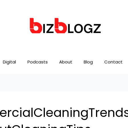
Digital
Podcasts
About
Blog
Contact
cialCleaningTrend