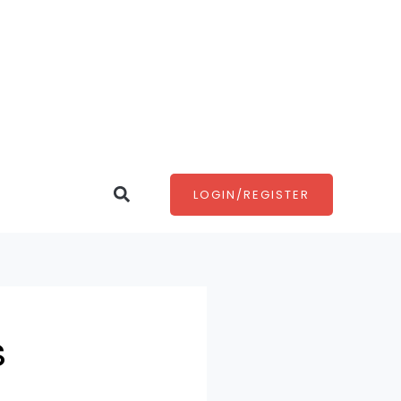
Search
LOGIN/REGISTER
s