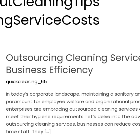
tCleaningTips
ngServiceCosts
Outsourcing
Outsourcing Cleaning Servic
Cleaning
Services:
Business Efficiency
Enhancing
Business
quickcleaning_65
Efficiency
In today’s corporate landscape, maintaining a sanitary a
paramount for employee welfare and organizational pro
enterprises are embracing outsourced cleaning services a
meet their hygiene requirements. Let’s delve into the adv
outsourcing cleaning services, businesses can reduce cos
time staff. They […]