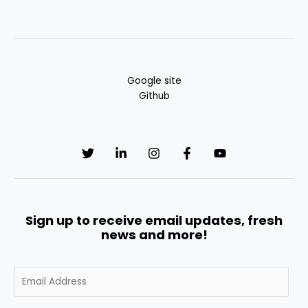
Google site
Github
Sign up to receive email updates, fresh
news and more!
E
m
a