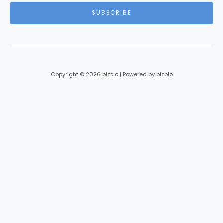
i
SUBSCRIBE
l
*
Copyright © 2026 bizblo | Powered by bizblo