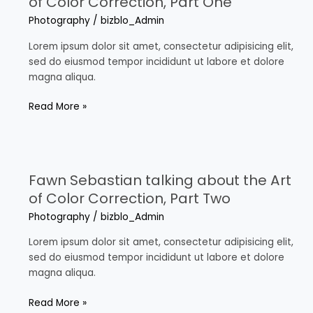
of Color Correction, Part One
the
Photography
/
bizblo_Admin
Art
of
Lorem ipsum dolor sit amet, consectetur adipisicing elit,
Color
sed do eiusmod tempor incididunt ut labore et dolore
Correction,
magna aliqua.
Part
One
Read More »
Fawn
Sebastian
Fawn Sebastian talking about the Art
talking
about
of Color Correction, Part Two
the
Photography
/
bizblo_Admin
Art
of
Lorem ipsum dolor sit amet, consectetur adipisicing elit,
Color
sed do eiusmod tempor incididunt ut labore et dolore
Correction,
magna aliqua.
Part
Two
Read More »