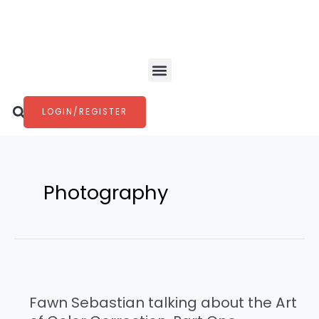
Skip
to
content
Menu
Search
LOGIN/REGISTER
Photography
Fawn
Sebastian
Fawn Sebastian talking about the Art
talking
about