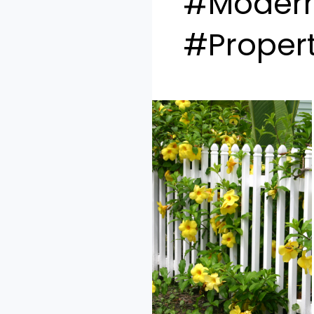
#Modern
#Propert