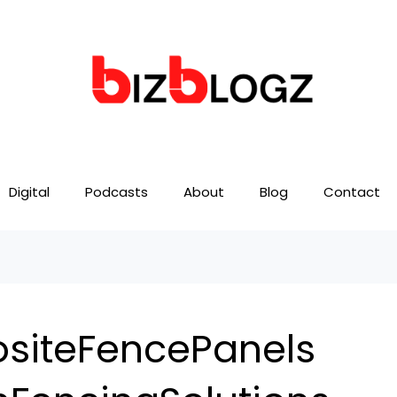
Digital
Podcasts
About
Blog
Contact
iteFencePanels