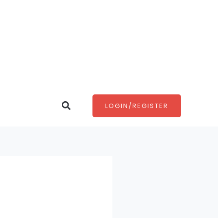
Search
LOGIN/REGISTER