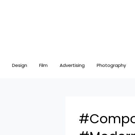
Skip
to
content
Design
Film
Advertising
Photography
#Compos