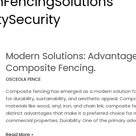
FencingSolutions
ySecurity
Modern
Modern Solutions: Advantage
Solutions:
Advantages
Composite Fencing.
of
Composite
OSCEOLA FENCE
Fencing.
Composite fencing has emerged as a modern solution fo
for durability, sustainability, and aesthetic appeal. Comp
materials like wood, vinyl, iron, and chain link, composite 
distinct advantages that make it a preferred choice f
commercial properties. Durability: One of the primary a
Read More »