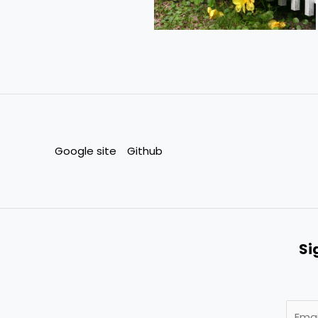
Google site
Github
Si
E