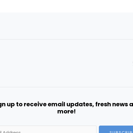
gn up to receive email updates, fresh news 
more!
SUBSCRIB