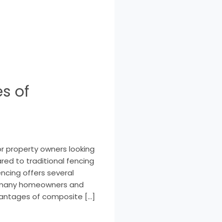
s of
r property owners looking
ared to traditional fencing
fencing offers several
or many homeowners and
dvantages of composite […]