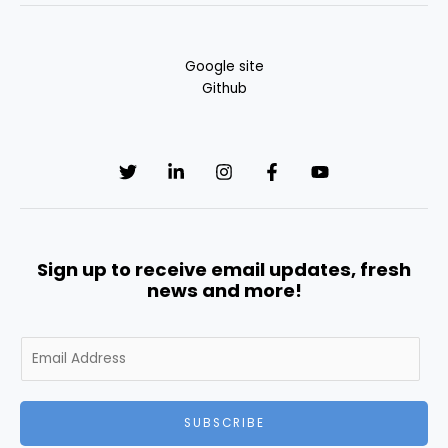
Google site
Github
Sign up to receive email updates, fresh
news and more!
E
m
a
i
SUBSCRIBE
l