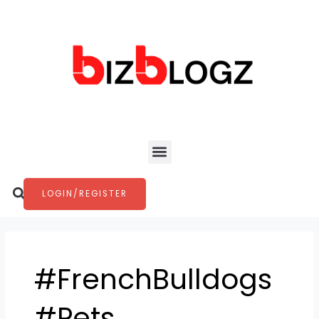
Skip
to
content
Menu
Search
LOGIN/REGISTER
#FrenchBulldogs
#Pets