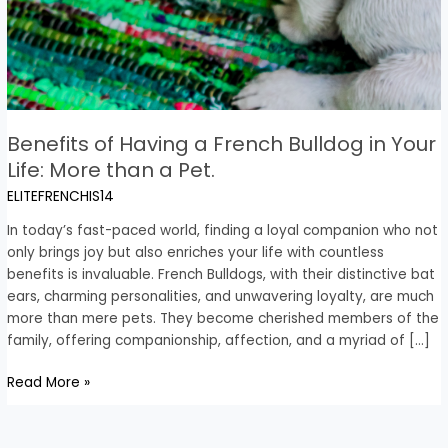
Benefits of Having a French Bulldog in Your
Life: More than a Pet.
ELITEFRENCHIS14
In today’s fast-paced world, finding a loyal companion who not
only brings joy but also enriches your life with countless
benefits is invaluable. French Bulldogs, with their distinctive bat
ears, charming personalities, and unwavering loyalty, are much
more than mere pets. They become cherished members of the
family, offering companionship, affection, and a myriad of […]
Read More »