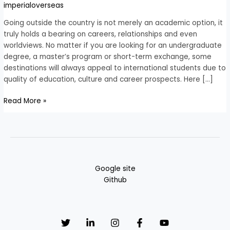
abroad
imperialoverseas
for
Indian
Going outside the country is not merely an academic option, it
student
truly holds a bearing on careers, relationships and even
in
worldviews. No matter if you are looking for an undergraduate
2026
degree, a master’s program or short-term exchange, some
destinations will always appeal to international students due to
quality of education, culture and career prospects. Here […]
Read More »
Google site
Github