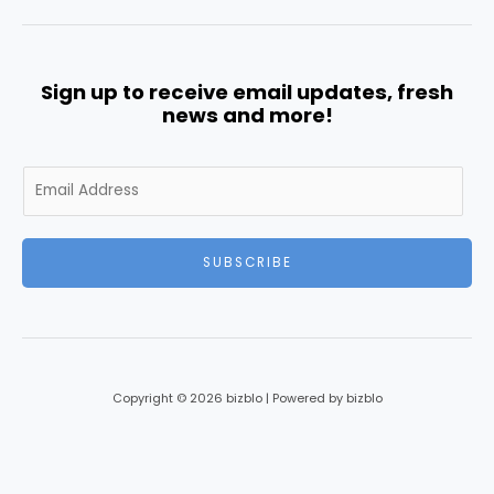
Sign up to receive email updates, fresh
news and more!
E
m
a
i
SUBSCRIBE
l
*
Copyright © 2026 bizblo | Powered by bizblo