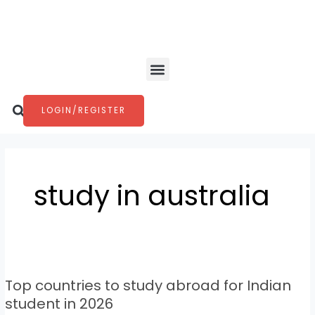
Skip
to
content
Menu
Search
LOGIN/REGISTER
study in australia
Top
countries
Top countries to study abroad for Indian
to
study
student in 2026