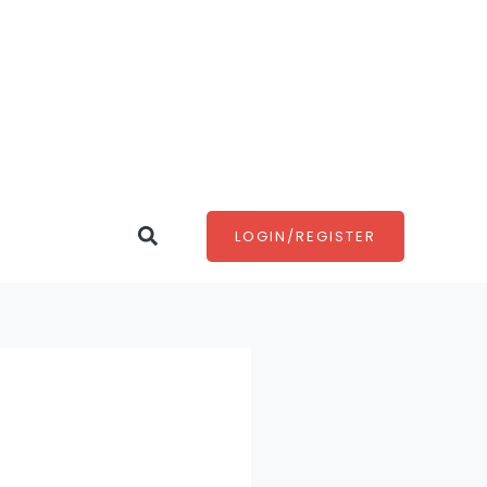
Search
LOGIN/REGISTER