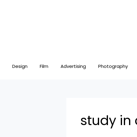
Skip
to
content
Design
Film
Advertising
Photography
study in