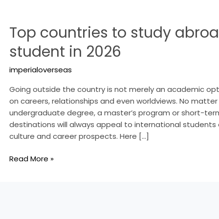
Top
Top countries to study abroa
countries
to
student in 2026
study
abroad
imperialoverseas
for
Indian
Going outside the country is not merely an academic optio
student
on careers, relationships and even worldviews. No matter i
in
undergraduate degree, a master’s program or short-te
2026
destinations will always appeal to international students 
culture and career prospects. Here […]
Read More »