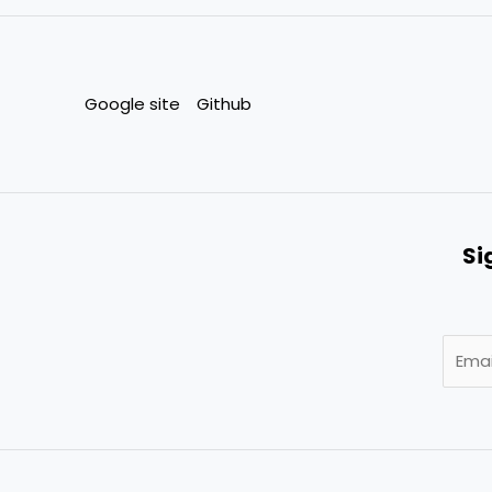
Google site
Github
Si
E
m
a
i
l
*