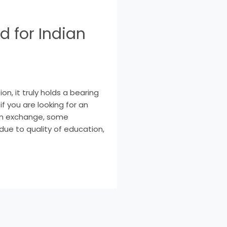
d for Indian
n, it truly holds a bearing
f you are looking for an
rm exchange, some
due to quality of education,