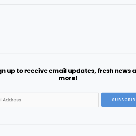
gn up to receive email updates, fresh news 
more!
SUBSCRIB