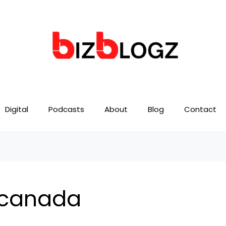
Digital
Podcasts
About
Blog
Contact
 canada