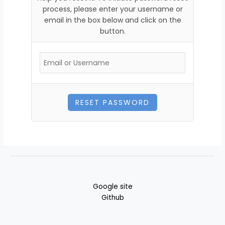
process, please enter your username or
email in the box below and click on the
button.
Google site
Github