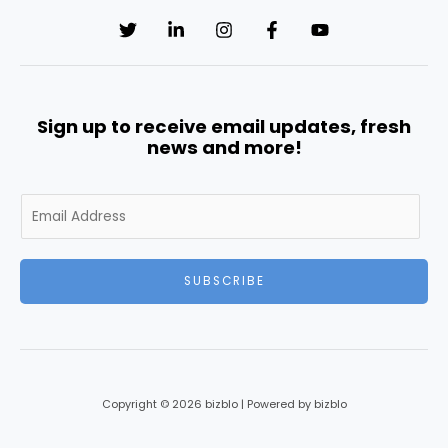
Sign up to receive email updates, fresh
news and more!
E
m
a
i
SUBSCRIBE
l
*
Copyright © 2026 bizblo | Powered by bizblo