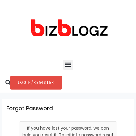
Skip
to
content
Menu
Search
LOGIN/REGISTER
Forgot Password
If you have lost your password, we can
help you reset it. To initiate password reset