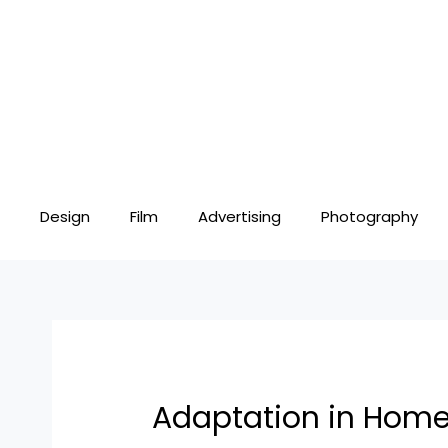
Skip
Post
to
navigation
content
Design
Film
Advertising
Photography
Adaptation in Home D