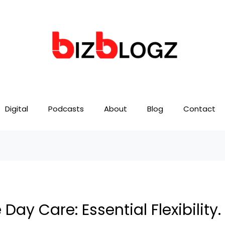
Digital
Podcasts
About
Blog
Contact
ay Care: Essential Flexibility.