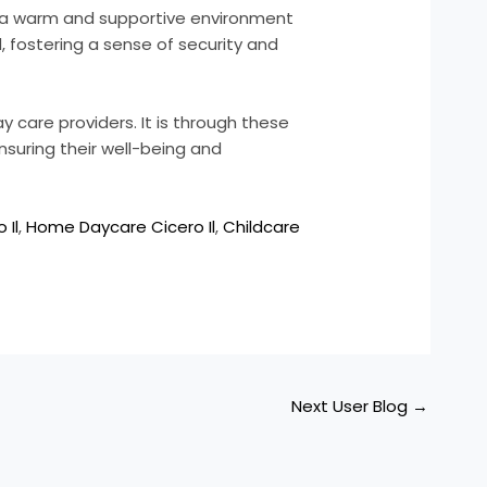
te a warm and supportive environment
, fostering a sense of security and
y care providers. It is through these
nsuring their well-being and
 Il
,
Home Daycare Cicero Il
,
Childcare
Next User Blog
→