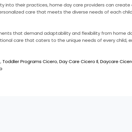
lity into their practices, home day care providers can crea
 personalized care that meets the diverse needs of each child
nments that demand adaptability and flexibility from home da
tional care that caters to the unique needs of every child, e
e
,
Toddler Programs Cicero
,
Day Care Cicero Il
,
Daycare Cicero
ro