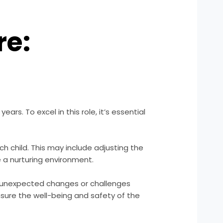
re:
ars. To excel in this role, it’s essential
 child. This may include adjusting the
 a nurturing environment.
te unexpected changes or challenges
nsure the well-being and safety of the