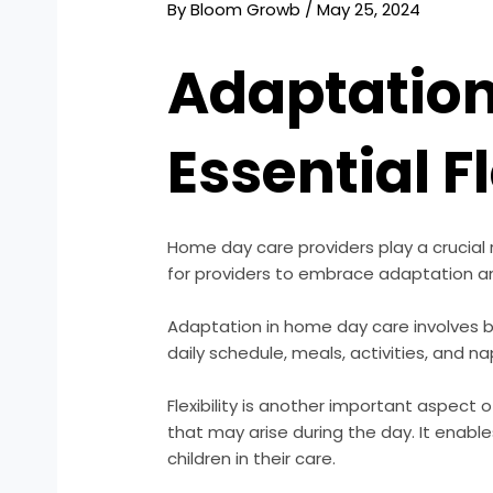
By
Bloom Growb
/
May 25, 2024
Adaptation
Essential Fl
Home day care providers play a crucial rol
for providers to embrace adaptation and 
Adaptation in home day care involves b
daily schedule, meals, activities, and
Flexibility is another important aspect
that may arise during the day. It enabl
children in their care.