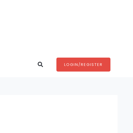
Search
LOGIN/REGISTER