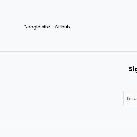
Google site
Github
Si
E
m
a
i
l
*