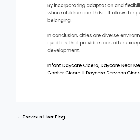
By incorporating adaptation and flexibi
where children can thrive. It allows for
belonging.
In conclusion, cities are diverse enviro
qualities that providers can offer excep
development.
Infant Daycare Cicero
,
Daycare Near M
Center Cicero Il
,
Daycare Services Cice
←
Previous User Blog