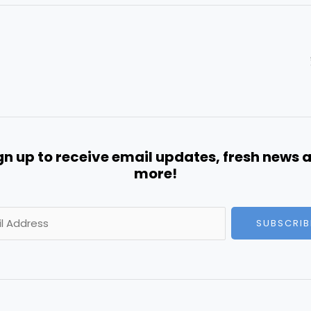
gn up to receive email updates, fresh news 
more!
SUBSCRIB