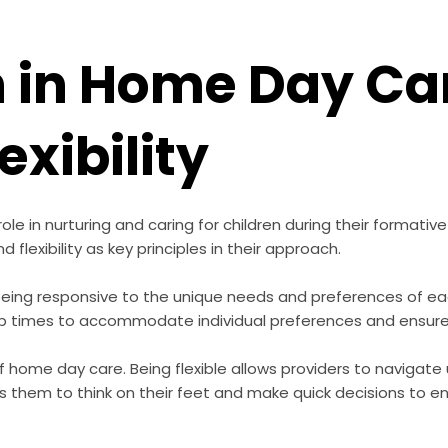
 in Home Day Ca
exibility
e in nurturing and caring for children during their formative ye
flexibility as key principles in their approach.
eing responsive to the unique needs and preferences of each
 nap times to accommodate individual preferences and ensure
 of home day care. Being flexible allows providers to naviga
es them to think on their feet and make quick decisions to e