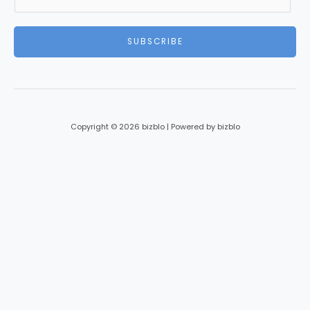
m
a
i
SUBSCRIBE
l
*
Copyright © 2026 bizblo | Powered by bizblo