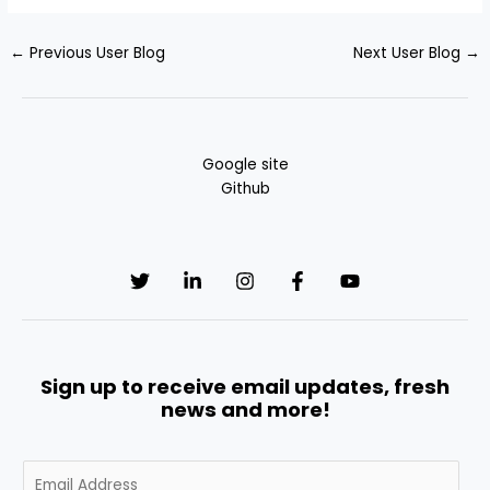
←
Previous User Blog
Next User Blog
→
Google site
Github
Sign up to receive email updates, fresh
news and more!
E