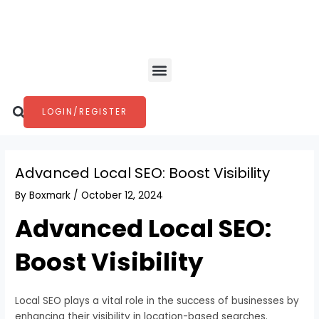
Skip
Post
to
navigation
content
Menu
Search
LOGIN/REGISTER
Advanced Local SEO: Boost Visibility
By
Boxmark
/
October 12, 2024
Advanced Local SEO:
Boost Visibility
Local SEO plays a vital role in the success of businesses by
enhancing their visibility in location-based searches.