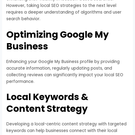
However, taking local SEO strategies to the next level
requires a deeper understanding of algorithms and user
search behavior.
Optimizing Google My
Business
Enhancing your Google My Business profile by providing
accurate information, regularly updating posts, and
collecting reviews can significantly impact your local SEO
performance.
Local Keywords &
Content Strategy
Developing a local-centric content strategy with targeted
keywords can help businesses connect with their local