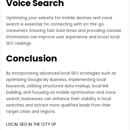
Voice Search
Optimizing your website for mobile devices and voice
search is essential for connecting with on-the-go
consumers. Ensuring fast load times and providing concise
information can improve user experience and boost local
SEO rankings.
Conclusion
By incorporating advanced local SEO strategies such as
optimizing Google My Business, implementing local
keywords, utilizing structured data markup, local link
building, and focusing on mobile optimization and voice
search, businesses can enhance their visibility in local
searches and attract more qualified leads from their
target cities and regions.
LOCAL SEO IN THE CITY OF