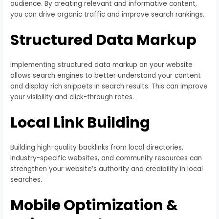
audience. By creating relevant and informative content,
you can drive organic traffic and improve search rankings.
Structured Data Markup
Implementing structured data markup on your website
allows search engines to better understand your content
and display rich snippets in search results. This can improve
your visibility and click-through rates.
Local Link Building
Building high-quality backlinks from local directories,
industry-specific websites, and community resources can
strengthen your website’s authority and credibility in local
searches.
Mobile Optimization &