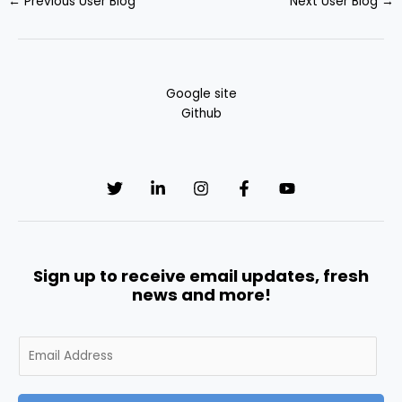
←
Previous User Blog
Next User Blog
→
Google site
Github
Sign up to receive email updates, fresh
news and more!
E
m
a