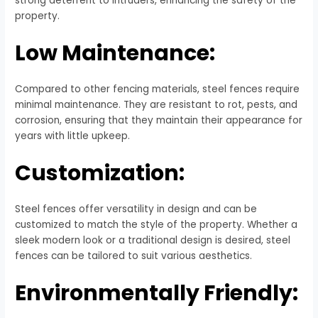
strong deterrent to intruders, enhancing the safety of the
property.
Low Maintenance:
Compared to other fencing materials, steel fences require
minimal maintenance. They are resistant to rot, pests, and
corrosion, ensuring that they maintain their appearance for
years with little upkeep.
Customization:
Steel fences offer versatility in design and can be
customized to match the style of the property. Whether a
sleek modern look or a traditional design is desired, steel
fences can be tailored to suit various aesthetics.
Environmentally Friendly: