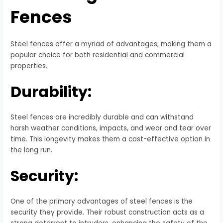
Fences
Steel fences offer a myriad of advantages, making them a
popular choice for both residential and commercial
properties.
Durability:
Steel fences are incredibly durable and can withstand
harsh weather conditions, impacts, and wear and tear over
time. This longevity makes them a cost-effective option in
the long run.
Security:
One of the primary advantages of steel fences is the
security they provide. Their robust construction acts as a