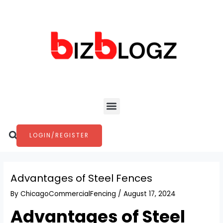
Skip
Post
to
navigation
content
Menu
Search
LOGIN/REGISTER
Advantages of Steel Fences
By
ChicagoCommercialFencing
/
August 17, 2024
Advantages of Steel