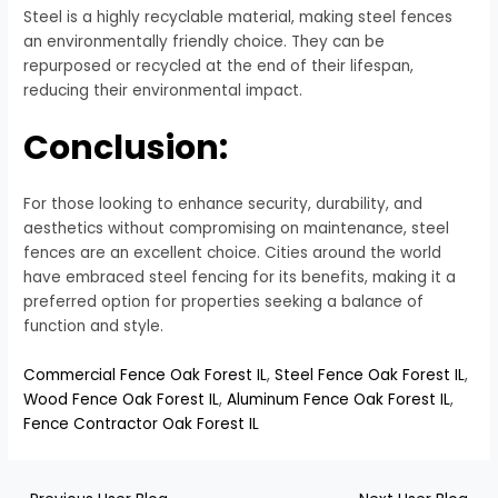
Steel is a highly recyclable material, making steel fences
an environmentally friendly choice. They can be
repurposed or recycled at the end of their lifespan,
reducing their environmental impact.
Conclusion:
For those looking to enhance security, durability, and
aesthetics without compromising on maintenance, steel
fences are an excellent choice. Cities around the world
have embraced steel fencing for its benefits, making it a
preferred option for properties seeking a balance of
function and style.
Commercial Fence Oak Forest IL
,
Steel Fence Oak Forest IL
,
Wood Fence Oak Forest IL
,
Aluminum Fence Oak Forest IL
,
Fence Contractor Oak Forest IL