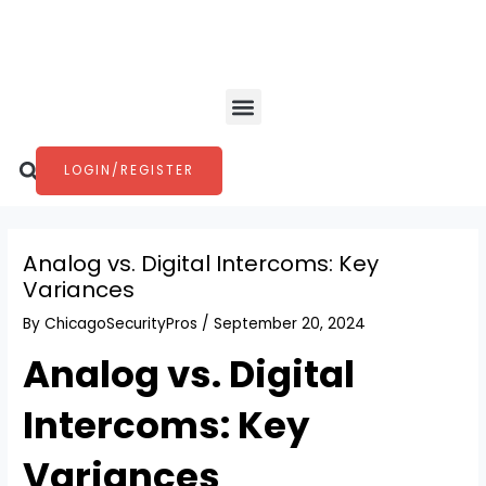
Skip
Post
to
navigation
content
Menu
Search
LOGIN/REGISTER
Analog vs. Digital Intercoms: Key
Variances
By
ChicagoSecurityPros
/
September 20, 2024
Analog vs. Digital
Intercoms: Key
Variances