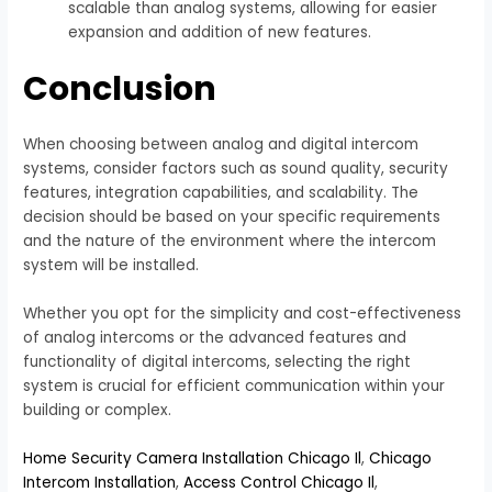
scalable than analog systems, allowing for easier
expansion and addition of new features.
Conclusion
When choosing between analog and digital intercom
systems, consider factors such as sound quality, security
features, integration capabilities, and scalability. The
decision should be based on your specific requirements
and the nature of the environment where the intercom
system will be installed.
Whether you opt for the simplicity and cost-effectiveness
of analog intercoms or the advanced features and
functionality of digital intercoms, selecting the right
system is crucial for efficient communication within your
building or complex.
Home Security Camera Installation Chicago Il
,
Chicago
Intercom Installation
,
Access Control Chicago Il
,