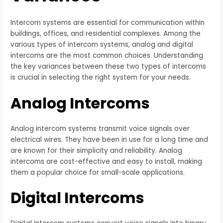
Intercom systems are essential for communication within
buildings, offices, and residential complexes. Among the
various types of intercom systems, analog and digital
intercoms are the most common choices. Understanding
the key variances between these two types of intercoms
is crucial in selecting the right system for your needs.
Analog Intercoms
Analog intercom systems transmit voice signals over
electrical wires. They have been in use for a long time and
are known for their simplicity and reliability. Analog
intercoms are cost-effective and easy to install, making
them a popular choice for small-scale applications.
Digital Intercoms