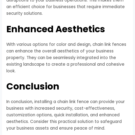
disruptions to your business operations. This makes them
an efficient choice for businesses that require immediate
security solutions.
Enhanced Aesthetics
With various options for color and design, chain link fences
can enhance the overall aesthetics of your business
property. They can be seamlessly integrated into the
existing landscape to create a professional and cohesive
look.
Conclusion
In conclusion, installing a chain link fence can provide your
business with increased security, cost-effectiveness,
customization options, quick installation, and enhanced
aesthetics. Consider this practical solution to safeguard
your business assets and ensure peace of mind.