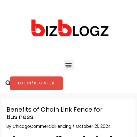
Skip
Post
to
navigation
content
Menu
Search
LOGIN/REGISTER
Benefits of Chain Link Fence for
Business
By
ChicagoCommercialFencing
/
October 21, 2024