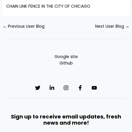
CHAIN LINK FENCE IN THE CITY OF CHICAGO
←
Previous User Blog
Next User Blog
→
Google site
Github
Sign up to receive email updates, fresh
news and more!