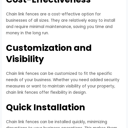
Chain link fences are a cost-effective option for
businesses of all sizes. They are relatively easy to install
and require minimal maintenance, saving you time and
money in the long run.
Customization and
Visibility
Chain link fences can be customized to fit the specific
needs of your business. Whether you need added security
measures or want to maintain visibility of your property,
chain link fences offer flexibility in design.
Quick Installation
Chain link fences can be installed quickly, minimizing