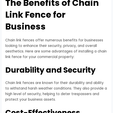
The Benefits of Chain
Link Fence for
Business
Chain link fences offer numerous benefits for businesses
looking to enhance their security, privacy, and overall
aesthetics. Here are some advantages of installing a chain
link fence for your commercial property:
Durability and Security
Chain link fences are known for their durability and ability
to withstand harsh weather conditions. They also provide a
high level of security, helping to deter trespassers and
protect your business assets.
Cost-Effectiveness