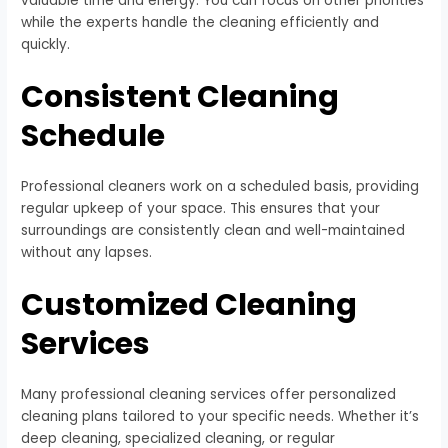
valuable time and energy. You can focus on other priorities
while the experts handle the cleaning efficiently and
quickly.
Consistent Cleaning
Schedule
Professional cleaners work on a scheduled basis, providing
regular upkeep of your space. This ensures that your
surroundings are consistently clean and well-maintained
without any lapses.
Customized Cleaning
Services
Many professional cleaning services offer personalized
cleaning plans tailored to your specific needs. Whether it’s
deep cleaning, specialized cleaning, or regular