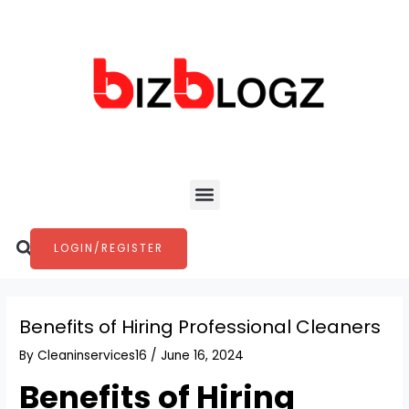
Skip
Post
to
navigation
content
Menu
Search
LOGIN/REGISTER
Benefits of Hiring Professional Cleaners
By
Cleaninservices16
/
June 16, 2024
Benefits of Hiring