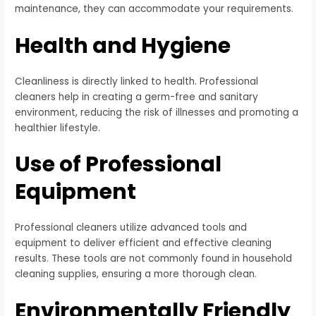
maintenance, they can accommodate your requirements.
Health and Hygiene
Cleanliness is directly linked to health. Professional
cleaners help in creating a germ-free and sanitary
environment, reducing the risk of illnesses and promoting a
healthier lifestyle.
Use of Professional
Equipment
Professional cleaners utilize advanced tools and
equipment to deliver efficient and effective cleaning
results. These tools are not commonly found in household
cleaning supplies, ensuring a more thorough clean.
Environmentally Friendly