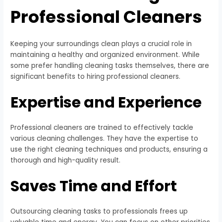
Professional Cleaners
Keeping your surroundings clean plays a crucial role in
maintaining a healthy and organized environment. While
some prefer handling cleaning tasks themselves, there are
significant benefits to hiring professional cleaners.
Expertise and Experience
Professional cleaners are trained to effectively tackle
various cleaning challenges. They have the expertise to
use the right cleaning techniques and products, ensuring a
thorough and high-quality result.
Saves Time and Effort
Outsourcing cleaning tasks to professionals frees up