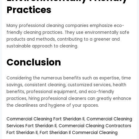
Practices
Many professional cleaning companies emphasize eco-
friendly cleaning practices. They use environmentally safe
products and methods, contributing to a greener and
sustainable approach to cleaning.
Conclusion
Considering the numerous benefits such as expertise, time
savings, consistent cleaning, customized services, health
benefits, professional equipment, and eco-friendly
practices, hiring professional cleaners can greatly enhance
the cleanliness and hygiene of your spaces.
Commercial Cleaning Fort Sheridan Il
,
Commercial Cleaning
Services Fort Sheridan Il
,
Commercial Cleaning Contractors
Fort Sheridan Il
,
Fort Sheridan Il Commercial Cleaning