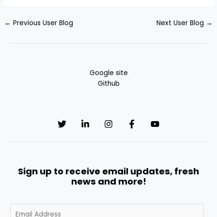
←
Previous User Blog
Next User Blog
→
Google site
Github
Sign up to receive email updates, fresh
news and more!
E