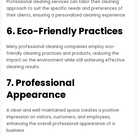
Professional cleaning services can tailor their cleaning
approach to suit the specific needs and preferences of
their clients, ensuring a personalized cleaning experience.
6. Eco-Friendly Practices
Many professional cleaning companies employ eco-
friendly cleaning practices and products, reducing the
impact on the environment while still achieving effective
cleaning results.
7. Professional
Appearance
A clean and well-maintained space creates a positive
impression on visitors, customers, and employees,
enhancing the overall professional appearance of a
business.