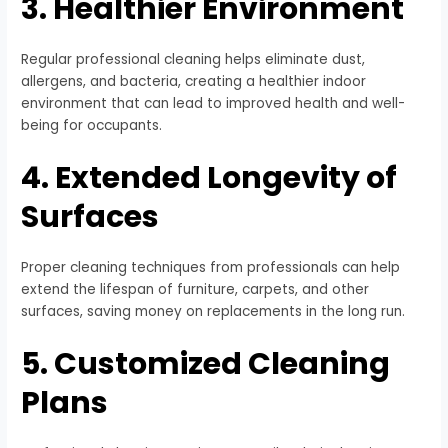
3. Healthier Environment
Regular professional cleaning helps eliminate dust,
allergens, and bacteria, creating a healthier indoor
environment that can lead to improved health and well-
being for occupants.
4. Extended Longevity of
Surfaces
Proper cleaning techniques from professionals can help
extend the lifespan of furniture, carpets, and other
surfaces, saving money on replacements in the long run.
5. Customized Cleaning
Plans