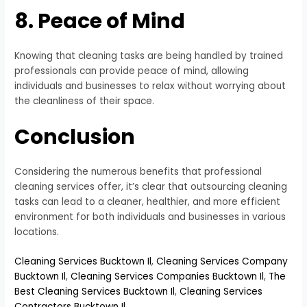
8. Peace of Mind
Knowing that cleaning tasks are being handled by trained
professionals can provide peace of mind, allowing
individuals and businesses to relax without worrying about
the cleanliness of their space.
Conclusion
Considering the numerous benefits that professional
cleaning services offer, it’s clear that outsourcing cleaning
tasks can lead to a cleaner, healthier, and more efficient
environment for both individuals and businesses in various
locations.
Cleaning Services Bucktown Il
,
Cleaning Services Company
Bucktown Il
,
Cleaning Services Companies Bucktown Il
,
The
Best Cleaning Services Bucktown Il
,
Cleaning Services
Contractors Bucktown Il