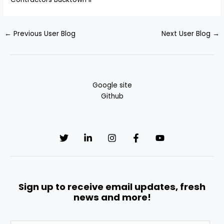
←
Previous User Blog
Next User Blog
→
Google site
Github
Sign up to receive email updates, fresh
news and more!