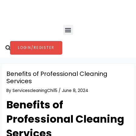
Skip
Post
to
navigation
content
Menu
Search
LOGIN/REGISTER
Benefits of Professional Cleaning
Services
By
ServicescleaningChi15
/
June 8, 2024
Benefits of
Professional Cleaning
Services