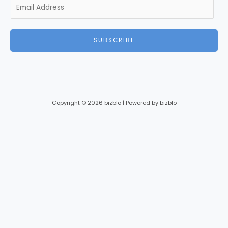
E
m
a
i
SUBSCRIBE
l
*
Copyright © 2026 bizblo | Powered by bizblo