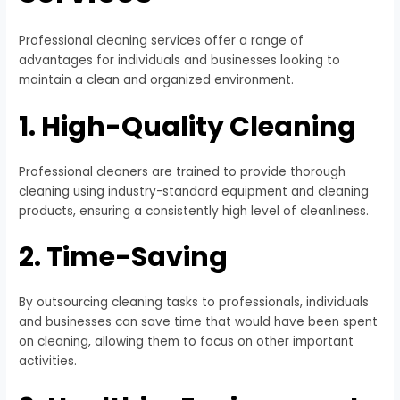
Professional cleaning services offer a range of
advantages for individuals and businesses looking to
maintain a clean and organized environment.
1. High-Quality Cleaning
Professional cleaners are trained to provide thorough
cleaning using industry-standard equipment and cleaning
products, ensuring a consistently high level of cleanliness.
2. Time-Saving
By outsourcing cleaning tasks to professionals, individuals
and businesses can save time that would have been spent
on cleaning, allowing them to focus on other important
activities.