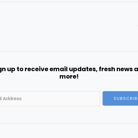
gn up to receive email updates, fresh news 
more!
SUBSCRIB