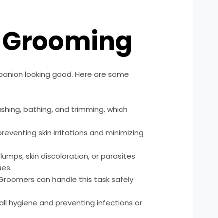
g Grooming
panion looking good. Here are some
ushing, bathing, and trimming, which
eventing skin irritations and minimizing
mps, skin discoloration, or parasites
ues.
. Groomers can handle this task safely
ll hygiene and preventing infections or