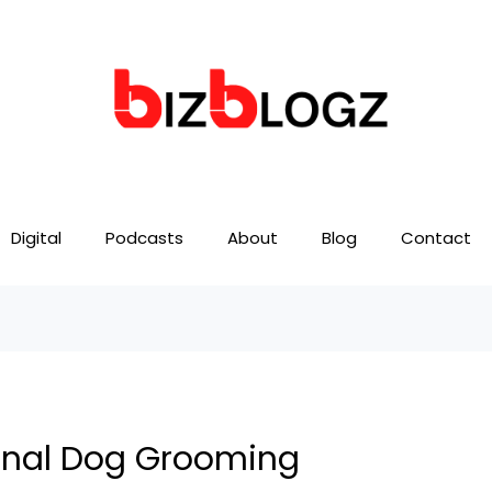
Digital
Podcasts
About
Blog
Contact
ional Dog Grooming