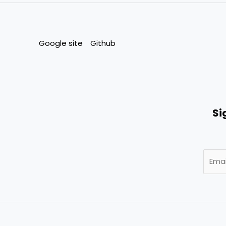
Google site
Github
Si
E
m
a
i
l
*