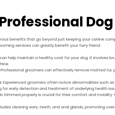
f Professional Do
rous benefits that go beyond just keeping your canine com
ooming services can greatly benefit your furry friend:
an help maintain a healthy coat for your dog. It involves br
hine.
Professional groomers can effectively remove matted fur, pr
s:
Experienced groomers often notice abnormalities such as lu
g for early detection and treatment of underlying health iss
s trimmed properly is crucial for their comfort and mobility
udes cleaning ears, teeth, and anal glands, promoting overa