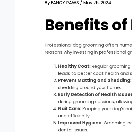
By
FANCY PAWS
/
May 25, 2024
Benefits o
Professional dog grooming offers nume
reasons why investing in professional gr
Healthy Coat:
Regular grooming c
leads to better coat health and s
Prevent Matting and Shedding:
shedding around your home.
Early Detection of Health Issue
during grooming sessions, allowin
Nail Care:
Keeping your dog’s nail
and efficiently.
Improved Hygiene:
Grooming incl
dental issues.