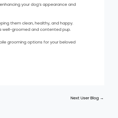
, enhancing your dog’s appearance and
eeping them clean, healthy, and happy.
of a well-groomed and contented pup.
bile grooming options for your beloved
Next User Blog
→