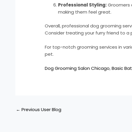
Professional Styling:
Groomers c
making them feel great.
Overall, professional dog grooming serv
Consider treating your furry friend to
For top-notch grooming services in vari
pet.
Dog Grooming Salon Chicago
,
Basic Bat
←
Previous User Blog