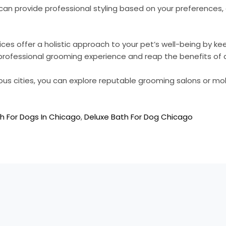
an provide professional styling based on your preferences
ices offer a holistic approach to your pet’s well-being by k
 a professional grooming experience and reap the benefits 
ous cities, you can explore reputable grooming salons or mo
h For Dogs In Chicago
,
Deluxe Bath For Dog Chicago