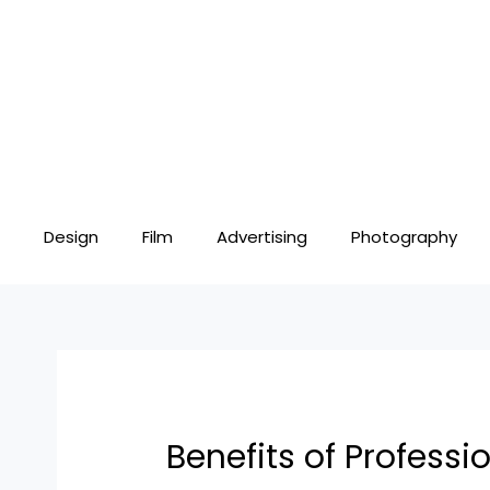
Skip
Post
to
navigation
content
Design
Film
Advertising
Photography
Benefits of Profess