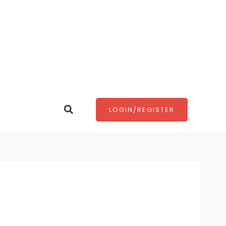
Search
LOGIN/REGISTER