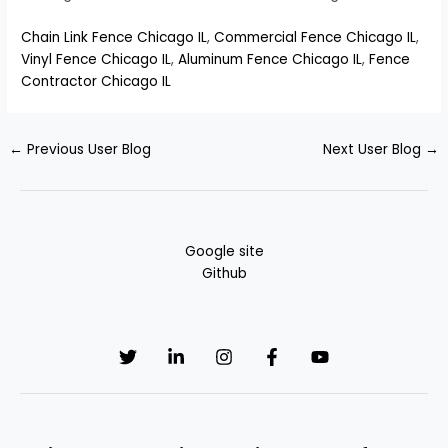
Chain Link Fence Chicago IL
,
Commercial Fence Chicago IL
,
Vinyl Fence Chicago IL
,
Aluminum Fence Chicago IL
,
Fence
Contractor Chicago IL
←
Previous User Blog
Next User Blog
→
Google site
Github