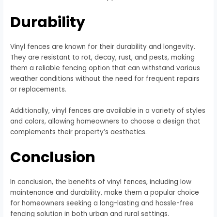
Durability
Vinyl fences are known for their durability and longevity.
They are resistant to rot, decay, rust, and pests, making
them a reliable fencing option that can withstand various
weather conditions without the need for frequent repairs
or replacements.
Additionally, vinyl fences are available in a variety of styles
and colors, allowing homeowners to choose a design that
complements their property’s aesthetics.
Conclusion
In conclusion, the benefits of vinyl fences, including low
maintenance and durability, make them a popular choice
for homeowners seeking a long-lasting and hassle-free
fencing solution in both urban and rural settings.