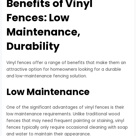
Benefits of Vinyl
Fences: Low
Maintenance,
Durability
Vinyl fences offer a range of benefits that make them an
attractive option for homeowners looking for a durable
and low-maintenance fencing solution.
Low Maintenance
One of the significant advantages of vinyl fences is their
low maintenance requirements. Unlike traditional wood
fences that may need frequent painting or staining, vinyl
fences typically only require occasional cleaning with soap
and water to maintain their appearance.