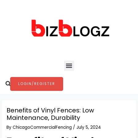
Skip
Post
to
navigation
content
Menu
Search
LOGIN/REGISTER
Benefits of Vinyl Fences: Low
Maintenance, Durability
By
ChicagoCommercialFencing
/
July 5, 2024