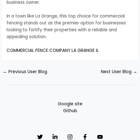
business owner.
In a town like La Grange, this top choice for commercial
fencing stands out as the premier option for businesses
looking to fortify their properties with a reliable and
appealing solution.
COMMERCIAL FENCE COMPANY LA GRANGE IL
←
Previous User Blog
Next User Blog
→
Google site
Github