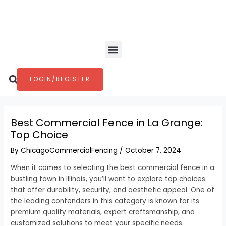
Skip
Post
to
navigation
content
Menu
Search
LOGIN/REGISTER
Best Commercial Fence in La Grange:
Top Choice
By
ChicagoCommercialFencing
/
October 7, 2024
When it comes to selecting the best commercial fence in a
bustling town in Illinois, you’ll want to explore top choices
that offer durability, security, and aesthetic appeal. One of
the leading contenders in this category is known for its
premium quality materials, expert craftsmanship, and
customized solutions to meet your specific needs.