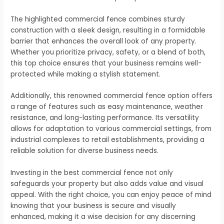
The highlighted commercial fence combines sturdy
construction with a sleek design, resulting in a formidable
barrier that enhances the overall look of any property.
Whether you prioritize privacy, safety, or a blend of both,
this top choice ensures that your business remains well-
protected while making a stylish statement.
Additionally, this renowned commercial fence option offers
a range of features such as easy maintenance, weather
resistance, and long-lasting performance. Its versatility
allows for adaptation to various commercial settings, from
industrial complexes to retail establishments, providing a
reliable solution for diverse business needs.
Investing in the best commercial fence not only
safeguards your property but also adds value and visual
appeal. With the right choice, you can enjoy peace of mind
knowing that your business is secure and visually
enhanced, making it a wise decision for any discerning