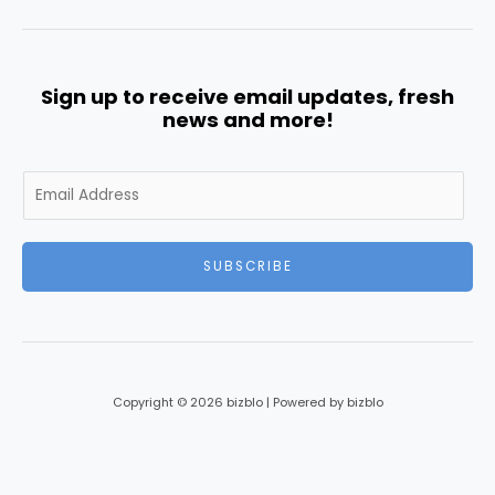
Sign up to receive email updates, fresh
news and more!
E
m
a
i
SUBSCRIBE
l
*
Copyright © 2026 bizblo | Powered by bizblo