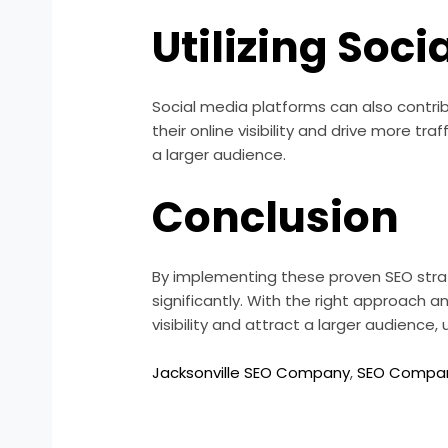
Utilizing Soci
Social media platforms can also contrib
their online visibility and drive more t
a larger audience.
Conclusion
By implementing these proven SEO strat
significantly. With the right approach 
visibility and attract a larger audience
Jacksonville SEO Company
,
SEO Company