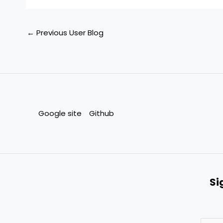
←
Previous User Blog
Google site
Github
Si