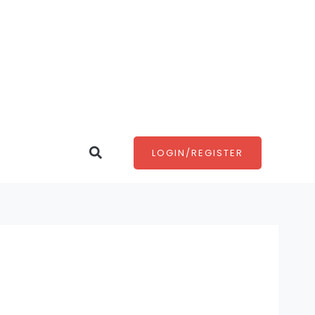
Search
LOGIN/REGISTER