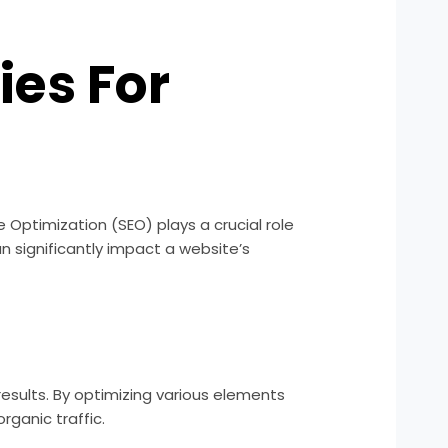
ies For
e Optimization (SEO) plays a crucial role
n significantly impact a website’s
esults. By optimizing various elements
rganic traffic.