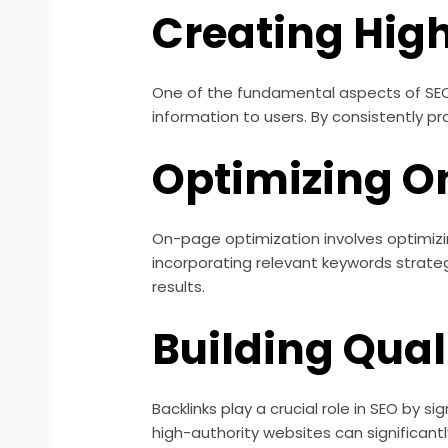
Creating Hig
One of the fundamental aspects of SEO i
information to users. By consistently pr
Optimizing O
On-page optimization involves optimizin
incorporating relevant keywords strateg
results.
Building Qual
Backlinks play a crucial role in SEO by 
high-authority websites can significantl