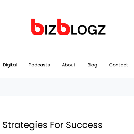
Digital
Podcasts
About
Blog
Contact
 Strategies For Success