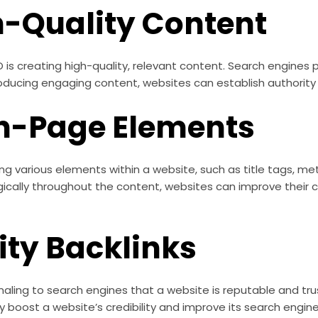
h-Quality Content
s creating high-quality, relevant content. Search engines pr
oducing engaging content, websites can establish authority i
n-Page Elements
g various elements within a website, such as title tags, me
ically throughout the content, websites can improve their c
ity Backlinks
signaling to search engines that a website is reputable and tr
y boost a website’s credibility and improve its search engine