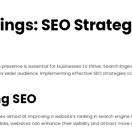
ngs: SEO Strateg
g presence is essential for businesses to thrive. Search Engin
ng a wider audience. Implementing effective SEO strategies ca
ng SEO
s aimed at improving a website’s ranking in search engine r
ks, websites can enhance their visibility and attract more o