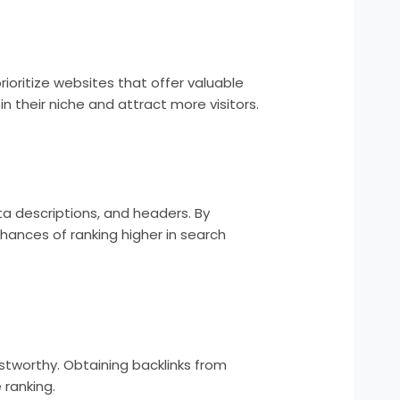
ioritize websites that offer valuable
n their niche and attract more visitors.
ta descriptions, and headers. By
hances of ranking higher in search
ustworthy. Obtaining backlinks from
 ranking.