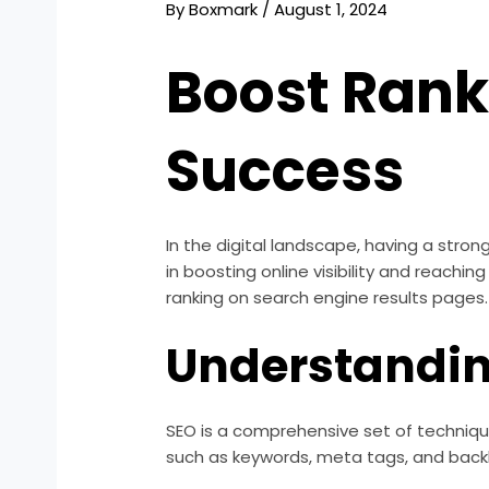
By
Boxmark
/
August 1, 2024
Boost Ranki
Success
In the digital landscape, having a stron
in boosting online visibility and reachi
ranking on search engine results pages.
Understandi
SEO is a comprehensive set of technique
such as keywords, meta tags, and backlin