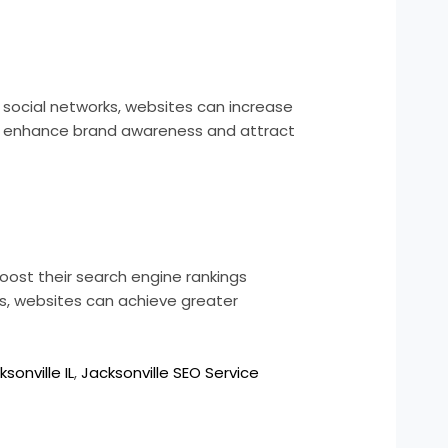
 social networks, websites can increase
 also enhance brand awareness and attract
ost their search engine rankings
rs, websites can achieve greater
sonville IL
,
Jacksonville SEO Service