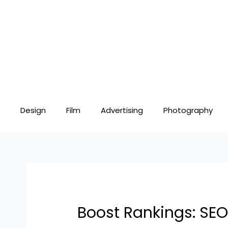
Skip
Post
to
navigation
content
Design
Film
Advertising
Photography
Boost Rankings: SEO