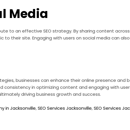
al Media
ute to an effective SEO strategy. By sharing content across
raffic to their site. Engaging with users on social media can
egies, businesses can enhance their online presence and bo
and consistency in optimizing content and engaging with use
, ultimately driving business growth and success.
 in Jacksonville
,
SEO Services Jacksonville
,
SEO Services Jack