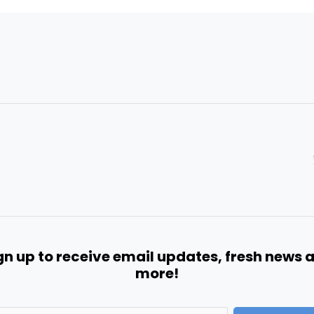
gn up to receive email updates, fresh news 
more!