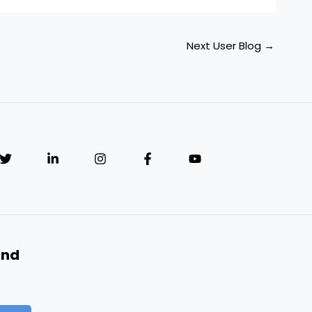
Next User Blog
→
and