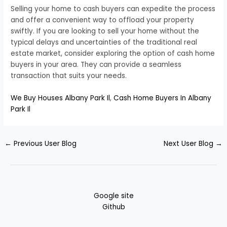
Selling your home to cash buyers can expedite the process
and offer a convenient way to offload your property
swiftly. If you are looking to sell your home without the
typical delays and uncertainties of the traditional real
estate market, consider exploring the option of cash home
buyers in your area. They can provide a seamless
transaction that suits your needs.
We Buy Houses Albany Park Il
,
Cash Home Buyers In Albany
Park Il
←
Previous User Blog
Next User Blog
→
Google site
Github