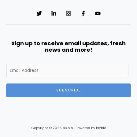
Sign up to receive email updates, fresh
news and more!
E
m
a
i
SUBSCRIBE
l
*
Copyright © 2026 bizblo | Powered by bizblo