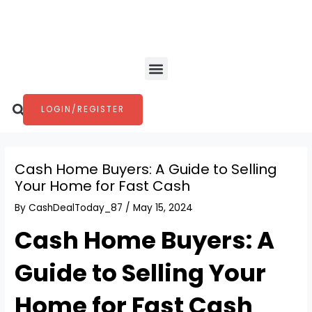
Skip
Post
to
navigation
content
Menu
Search
LOGIN/REGISTER
Cash Home Buyers: A Guide to Selling
Your Home for Fast Cash
By
CashDealToday_87
/
May 15, 2024
Cash Home Buyers: A
Guide to Selling Your
Home for Fast Cash