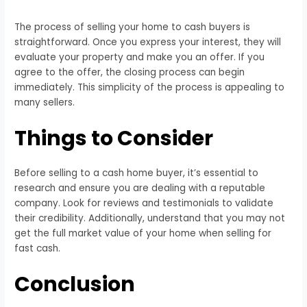
The process of selling your home to cash buyers is
straightforward. Once you express your interest, they will
evaluate your property and make you an offer. If you
agree to the offer, the closing process can begin
immediately. This simplicity of the process is appealing to
many sellers.
Things to Consider
Before selling to a cash home buyer, it’s essential to
research and ensure you are dealing with a reputable
company. Look for reviews and testimonials to validate
their credibility. Additionally, understand that you may not
get the full market value of your home when selling for
fast cash.
Conclusion