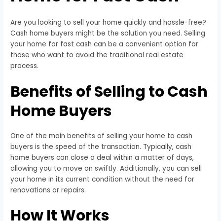
Are you looking to sell your home quickly and hassle-free?
Cash home buyers might be the solution you need. Selling
your home for fast cash can be a convenient option for
those who want to avoid the traditional real estate
process.
Benefits of Selling to Cash
Home Buyers
One of the main benefits of selling your home to cash
buyers is the speed of the transaction. Typically, cash
home buyers can close a deal within a matter of days,
allowing you to move on swiftly. Additionally, you can sell
your home in its current condition without the need for
renovations or repairs.
How It Works