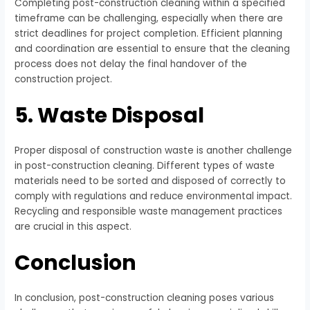
Completing post-construction cleaning within a specified
timeframe can be challenging, especially when there are
strict deadlines for project completion. Efficient planning
and coordination are essential to ensure that the cleaning
process does not delay the final handover of the
construction project.
5. Waste Disposal
Proper disposal of construction waste is another challenge
in post-construction cleaning. Different types of waste
materials need to be sorted and disposed of correctly to
comply with regulations and reduce environmental impact.
Recycling and responsible waste management practices
are crucial in this aspect.
Conclusion
In conclusion, post-construction cleaning poses various