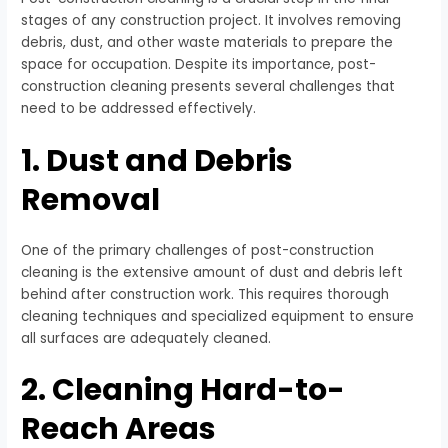
stages of any construction project. It involves removing
debris, dust, and other waste materials to prepare the
space for occupation. Despite its importance, post-
construction cleaning presents several challenges that
need to be addressed effectively.
1. Dust and Debris
Removal
One of the primary challenges of post-construction
cleaning is the extensive amount of dust and debris left
behind after construction work. This requires thorough
cleaning techniques and specialized equipment to ensure
all surfaces are adequately cleaned.
2. Cleaning Hard-to-
Reach Areas