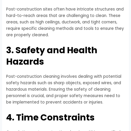
Post-construction sites often have intricate structures and
hard-to-reach areas that are challenging to clean. These
areas, such as high ceilings, ductwork, and tight corners,
require specific cleaning methods and tools to ensure they
are properly cleaned.
3. Safety and Health
Hazards
Post-construction cleaning involves dealing with potential
safety hazards such as sharp objects, exposed wires, and
hazardous materials. Ensuring the safety of cleaning
personnel is crucial, and proper safety measures need to
be implemented to prevent accidents or injuries.
4. Time Constraints