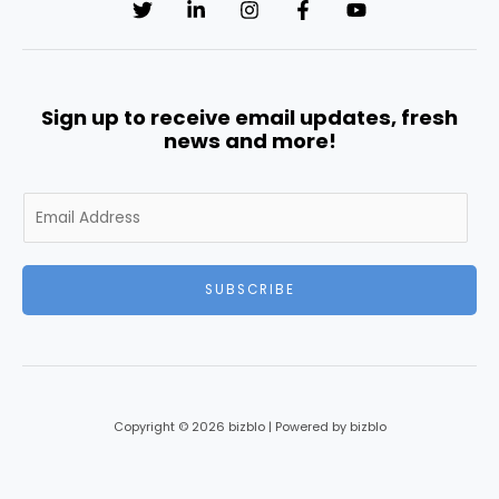
Sign up to receive email updates, fresh
news and more!
E
m
a
i
SUBSCRIBE
l
*
Copyright © 2026 bizblo | Powered by bizblo