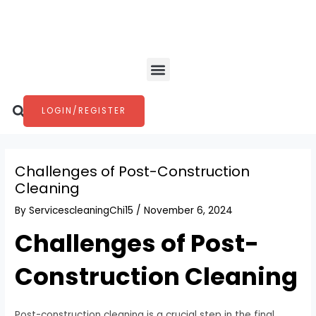
Skip
Post
to
navigation
content
Menu
Search
LOGIN/REGISTER
Challenges of Post-Construction
Cleaning
By
ServicescleaningChi15
/
November 6, 2024
Challenges of Post-
Construction Cleaning
Post-construction cleaning is a crucial step in the final