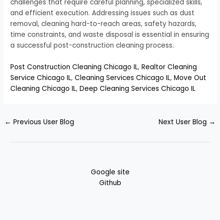
challenges that require careful planning, specialized skills,
and efficient execution. Addressing issues such as dust
removal, cleaning hard-to-reach areas, safety hazards,
time constraints, and waste disposal is essential in ensuring
a successful post-construction cleaning process.
Post Construction Cleaning Chicago IL
,
Realtor Cleaning
Service Chicago IL
,
Cleaning Services Chicago IL
,
Move Out
Cleaning Chicago IL
,
Deep Cleaning Services Chicago IL
←
Previous User Blog
Next User Blog
→
Google site
Github