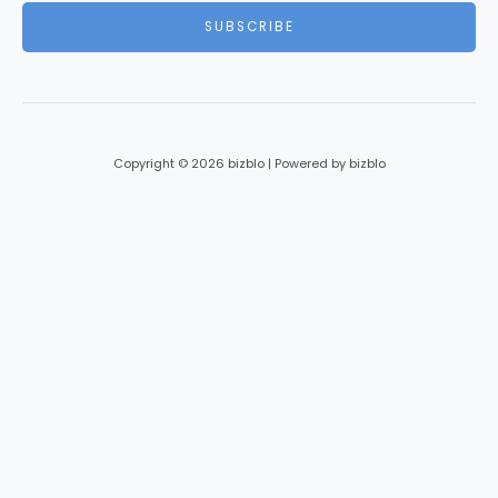
i
SUBSCRIBE
l
*
Copyright © 2026 bizblo | Powered by bizblo