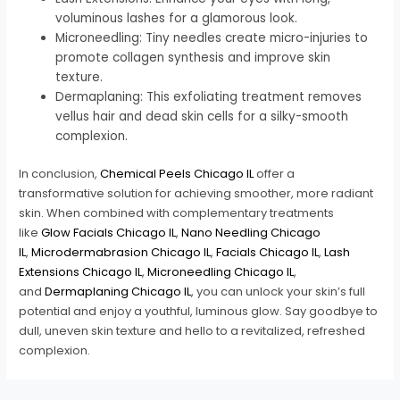
voluminous lashes for a glamorous look.
Microneedling: Tiny needles create micro-injuries to
promote collagen synthesis and improve skin
texture.
Dermaplaning: This exfoliating treatment removes
vellus hair and dead skin cells for a silky-smooth
complexion.
In conclusion,
Chemical Peels Chicago IL
offer a
transformative solution for achieving smoother, more radiant
skin. When combined with complementary treatments
like
Glow Facials Chicago IL
,
Nano Needling Chicago
IL
,
Microdermabrasion Chicago IL
,
Facials Chicago IL
,
Lash
Extensions Chicago IL
,
Microneedling Chicago IL
,
and
Dermaplaning Chicago IL
, you can unlock your skin’s full
potential and enjoy a youthful, luminous glow. Say goodbye to
dull, uneven skin texture and hello to a revitalized, refreshed
complexion.