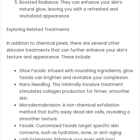
Boosted Radiance: They can enhance your skin’s
natural glow, leaving you with a refreshed and
revitalized appearance.
Exploring Related Treatments
In addition to chemical peels, there are several other
skincare treatments that can further enhance your skin’s
texture and appearance. These include:
Glow Facials: Infused with nourishing ingredients, glow
facials can brighten and revitalize your complexion.
Nano Needling: This minimally invasive treatment
stimulates collagen production for firmer, smoother
skin.
Microdermabrasion: A non-chemical exfoliation
method that buffs away dead skin cells, revealing a
smoother texture.
Facials: Customized facials target specific skin
concerns, such as hydration, acne, or anti-aging.
Lash Extensions: Enhance your eyes with long,