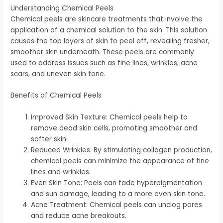
Understanding Chemical Peels
Chemical peels are skincare treatments that involve the
application of a chemical solution to the skin. This solution
causes the top layers of skin to peel off, revealing fresher,
smoother skin underneath. These peels are commonly
used to address issues such as fine lines, wrinkles, acne
scars, and uneven skin tone.
Benefits of Chemical Peels
Improved Skin Texture: Chemical peels help to
remove dead skin cells, promoting smoother and
softer skin.
Reduced Wrinkles: By stimulating collagen production,
chemical peels can minimize the appearance of fine
lines and wrinkles.
Even Skin Tone: Peels can fade hyperpigmentation
and sun damage, leading to a more even skin tone.
Acne Treatment: Chemical peels can unclog pores
and reduce acne breakouts.