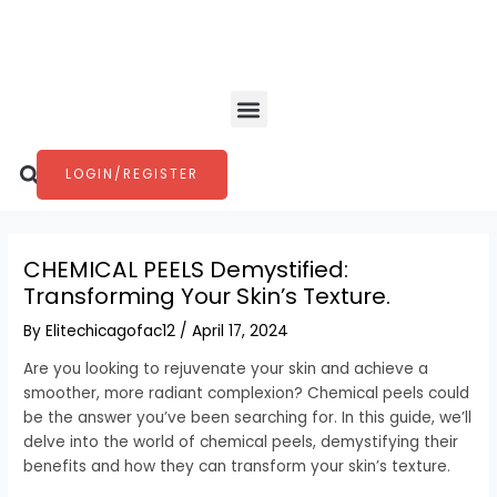
Skip
Post
to
navigation
content
Menu
Search
LOGIN/REGISTER
CHEMICAL PEELS Demystified:
Transforming Your Skin’s Texture.
By
Elitechicagofac12
/
April 17, 2024
Are you looking to rejuvenate your skin and achieve a
smoother, more radiant complexion? Chemical peels could
be the answer you’ve been searching for. In this guide, we’ll
delve into the world of chemical peels, demystifying their
benefits and how they can transform your skin’s texture.