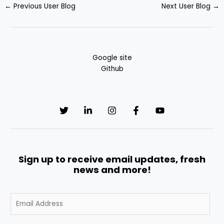
←
Previous User Blog
Next User Blog
→
Google site
Github
Sign up to receive email updates, fresh
news and more!
E
m
a