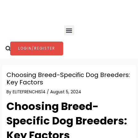
Skip
Post
to
navigation
content
Menu
Search
LOGIN/REGISTER
Choosing Breed-Specific Dog Breeders:
Key Factors
By
ELITEFRENCHIS14
/
August 5, 2024
Choosing Breed-
Specific Dog Breeders:
Key Factors