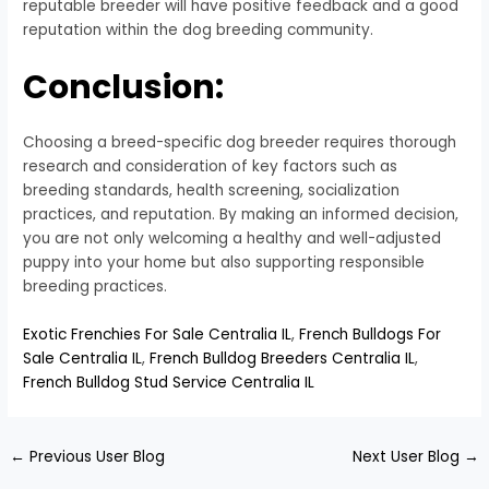
reputable breeder will have positive feedback and a good
reputation within the dog breeding community.
Conclusion:
Choosing a breed-specific dog breeder requires thorough
research and consideration of key factors such as
breeding standards, health screening, socialization
practices, and reputation. By making an informed decision,
you are not only welcoming a healthy and well-adjusted
puppy into your home but also supporting responsible
breeding practices.
Exotic Frenchies For Sale Centralia IL
,
French Bulldogs For
Sale Centralia IL
,
French Bulldog Breeders Centralia IL
,
French Bulldog Stud Service Centralia IL
←
Previous User Blog
Next User Blog
→