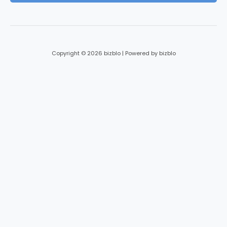
*
Copyright © 2026 bizblo | Powered by bizblo