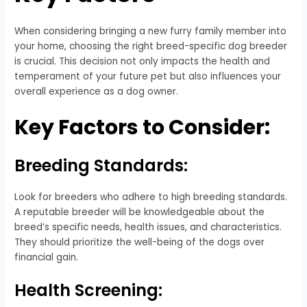
When considering bringing a new furry family member into
your home, choosing the right breed-specific dog breeder
is crucial. This decision not only impacts the health and
temperament of your future pet but also influences your
overall experience as a dog owner.
Key Factors to Consider:
Breeding Standards:
Look for breeders who adhere to high breeding standards.
A reputable breeder will be knowledgeable about the
breed’s specific needs, health issues, and characteristics.
They should prioritize the well-being of the dogs over
financial gain.
Health Screening: