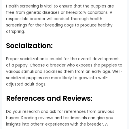
Health screening is vital to ensure that the puppies are
free from genetic diseases or hereditary conditions. A
responsible breeder will conduct thorough health
screenings for their breeding dogs to produce healthy
offspring.
Socialization:
Proper socialization is crucial for the overall development
of a puppy. Choose a breeder who exposes the puppies to
various stimuli and socializes them from an early age. Well-
socialized puppies are more likely to grow into well-
adjusted adult dogs.
References and Reviews:
Do your research and ask for references from previous
buyers. Reading reviews and testimonials can give you
insights into others’ experiences with the breeder. A