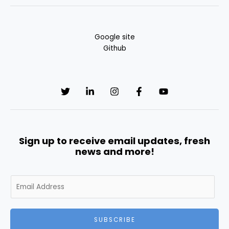
Google site
Github
Sign up to receive email updates, fresh
news and more!
E
m
a
i
SUBSCRIBE
l