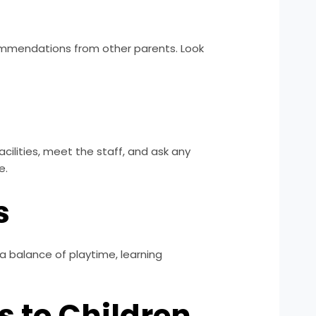
ecommendations from other parents. Look
acilities, meet the staff, and ask any
e.
s
a balance of playtime, learning
s to Children