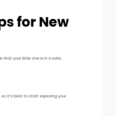
ps for New
that your little one is in a safe,
so it’s best to start exploring your