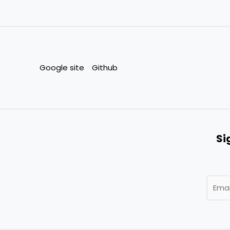
Google site
Github
Si
E
m
a
i