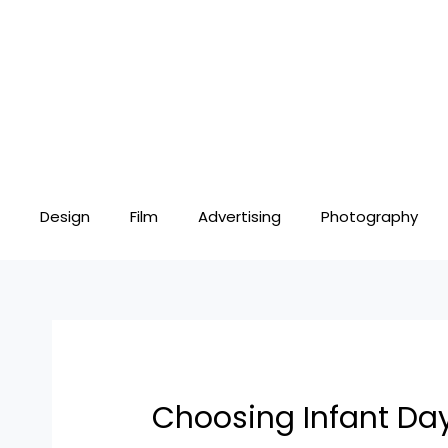
Skip
Post
to
navigation
content
Design
Film
Advertising
Photography
Choosing Infant Day