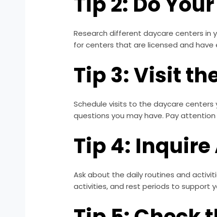
Tip 2: Do You
Research different daycare centers in y
for centers that are licensed and have 
Tip 3: Visit t
Schedule visits to the daycare centers y
questions you may have. Pay attention 
Tip 4: Inquire
Ask about the daily routines and activi
activities, and rest periods to support 
Tip 5: Check 