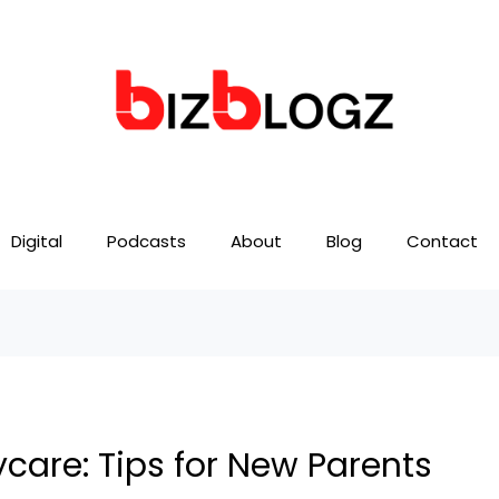
Digital
Podcasts
About
Blog
Contact
care: Tips for New Parents