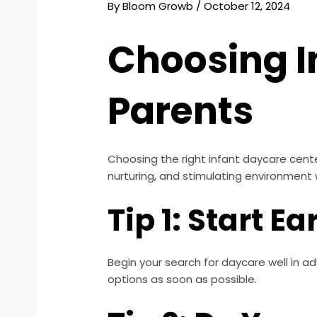
By
Bloom Growb
/
October 12, 2024
Choosing I
Parents
Choosing the right infant daycare center 
nurturing, and stimulating environment 
Tip 1: Start Ea
Begin your search for daycare well in ad
options as soon as possible.