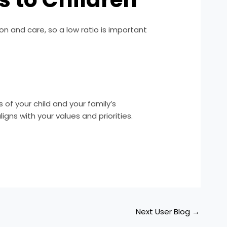
ion and care, so a low ratio is important
of your child and your family’s
gns with your values and priorities.
Next User Blog
→