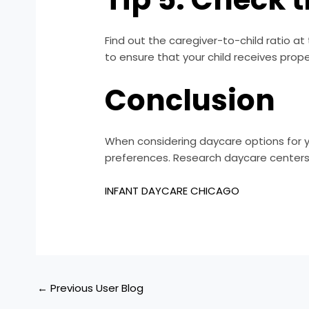
Find out the caregiver-to-child ratio at 
to ensure that your child receives prope
Conclusion
When considering daycare options for y
preferences. Research daycare centers in
INFANT DAYCARE CHICAGO
←
Previous User Blog