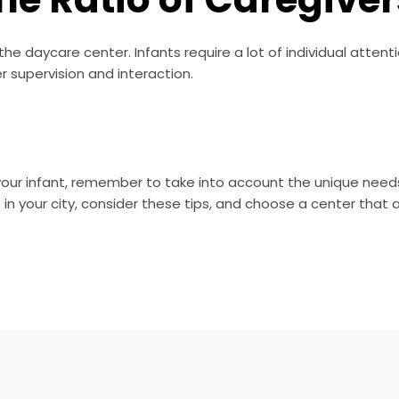
the daycare center. Infants require a lot of individual attent
r supervision and interaction.
our infant, remember to take into account the unique needs 
 your city, consider these tips, and choose a center that ali