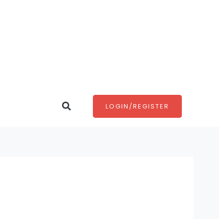
Search
LOGIN/REGISTER