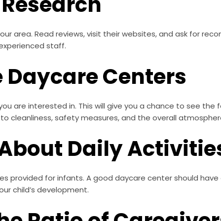
r Research
our area. Read reviews, visit their websites, and ask for r
experienced staff.
he Daycare Centers
ou are interested in. This will give you a chance to see the f
to cleanliness, safety measures, and the overall atmospher
 About Daily Activitie
ties provided for infants. A good daycare center should have 
your child’s development.
the Ratio of Caregiver