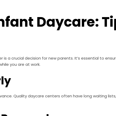
nfant Daycare: Ti
is a crucial decision for new parents. It’s essential to ensure 
while you are at work.
rly
vance. Quality daycare centers often have long waiting lists, 