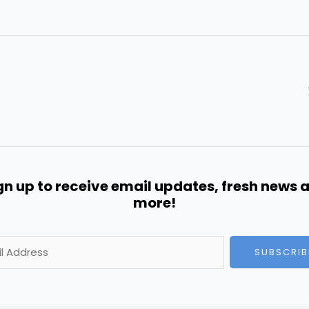
gn up to receive email updates, fresh news 
more!
SUBSCRIB