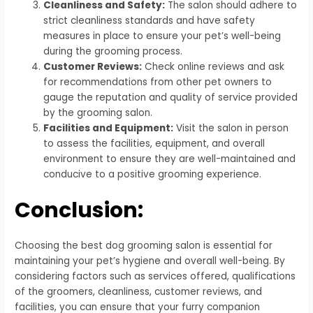
Cleanliness and Safety:
The salon should adhere to
strict cleanliness standards and have safety
measures in place to ensure your pet’s well-being
during the grooming process.
Customer Reviews:
Check online reviews and ask
for recommendations from other pet owners to
gauge the reputation and quality of service provided
by the grooming salon.
Facilities and Equipment:
Visit the salon in person
to assess the facilities, equipment, and overall
environment to ensure they are well-maintained and
conducive to a positive grooming experience.
Conclusion:
Choosing the best dog grooming salon is essential for
maintaining your pet’s hygiene and overall well-being. By
considering factors such as services offered, qualifications
of the groomers, cleanliness, customer reviews, and
facilities, you can ensure that your furry companion