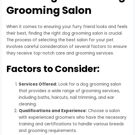
Grooming Salon
When it comes to ensuring your furry friend looks and feels
their best, finding the right dog grooming salon is crucial.
The process of selecting the best salon for your pet
involves careful consideration of several factors to ensure
they receive top-notch care and grooming services.
Factors to Consider:
Services Offered:
Look for a dog grooming salon
that provides a wide range of grooming services,
including baths, haircuts, nail trimming, and ear
cleaning.
Qualifications and Experience:
Choose a salon
with experienced groomers who have the necessary
training and certifications to handle various breeds
and grooming requirements.