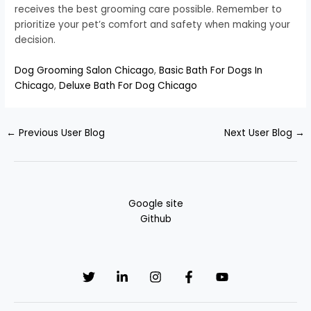
receives the best grooming care possible. Remember to
prioritize your pet’s comfort and safety when making your
decision.
Dog Grooming Salon Chicago
,
Basic Bath For Dogs In
Chicago
,
Deluxe Bath For Dog Chicago
←
Previous User Blog
Next User Blog
→
Google site
Github