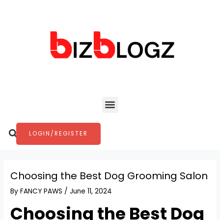
Skip
Post
to
navigation
content
Menu
Search
LOGIN/REGISTER
Choosing the Best Dog Grooming Salon
By
FANCY PAWS
/
June 11, 2024
Choosing the Best Dog