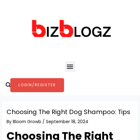
Skip
Post
to
navigation
content
Menu
Search
LOGIN/REGISTER
Choosing The Right Dog Shampoo: Tips
By
Bloom Growb
/
September 18, 2024
Choosing The Right