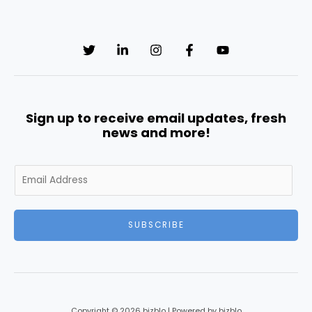
Sign up to receive email updates, fresh
news and more!
E
m
a
i
SUBSCRIBE
l
*
Copyright © 2026 bizblo | Powered by bizblo