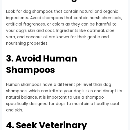
Look for dog shampoos that contain natural and organic
ingredients. Avoid shampoos that contain harsh chemicals,
artificial fragrances, or colors as they can be harmful to
your dog’s skin and coat. Ingredients like oatmeal, aloe
vera, and coconut oil are known for their gentle and
nourishing properties.
3. Avoid Human
Shampoos
Human shampoos have a different pH level than dog
shampoos, which can irritate your dog’s skin and disrupt its
natural balance. It is important to use a shampoo
specifically designed for dogs to maintain a healthy coat
and skin.
4. Seek Veterinary