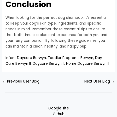
Conclusion
When looking for the perfect dog shampoo, it’s essential
to keep your dog’s skin type, ingredients, and specific
needs in mind. Remember these essential tips to ensure
that bath time is a pleasant experience for both you and
your furry companion. By following these guidelines, you
can maintain a clean, healthy, and happy pup.
Infant Daycare Berwyn
,
Toddler Programs Berwyn
,
Day
Care Berwyn Il
,
Daycare Berwyn Il
,
Home Daycare Berwyn Il
←
Previous User Blog
Next User Blog
→
Google site
Github