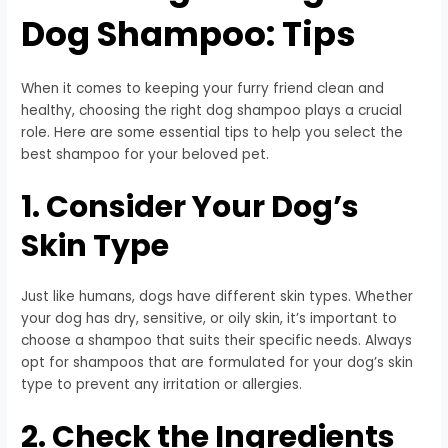
Dog Shampoo: Tips
When it comes to keeping your furry friend clean and
healthy, choosing the right dog shampoo plays a crucial
role. Here are some essential tips to help you select the
best shampoo for your beloved pet.
1. Consider Your Dog’s
Skin Type
Just like humans, dogs have different skin types. Whether
your dog has dry, sensitive, or oily skin, it’s important to
choose a shampoo that suits their specific needs. Always
opt for shampoos that are formulated for your dog’s skin
type to prevent any irritation or allergies.
2. Check the Ingredients