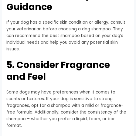
Guidance
If your dog has a specific skin condition or allergy, consult
your veterinarian before choosing a dog shampoo. They
can recommend the best shampoo based on your dog’s
individual needs and help you avoid any potential skin
issues.
5. Consider Fragrance
and Feel
Some dogs may have preferences when it comes to
scents or textures. If your dog is sensitive to strong
fragrances, opt for a shampoo with a mild or fragrance-
free formula. Additionally, consider the consistency of the
shampoo – whether you prefer a liquid, foam, or bar
format.