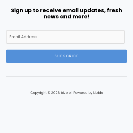
Sign up to receive email updates, fresh
news and more!
E
m
a
i
SUBSCRIBE
l
*
Copyright © 2026 bizblo | Powered by bizblo