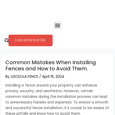
Skip
Post
to
navigation
content
Menu
Search
LOGIN/REGISTER
Common Mistakes When Installing
Fences and How to Avoid Them.
By
OSCEOLA FENCE
/
April 15, 2024
Installing a fence around your property can enhance
privacy, security, and aesthetics. However, certain
common mistakes during the installation process can lead
to unnecessary hassles and expenses. To ensure a smooth
and successful fence installation, it’s crucial to be aware of
these pitfalls and know how to avoid them.