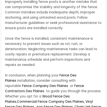
Improperly installing fence posts is another mistake that
can compromise the stability and longevity of the fence.
Common mistakes include inadequate depth, improper
anchoring, and using untreated wood posts. Follow
manufacturer guidelines or seek professional assistance to
ensure posts are installed correctly.
Once the fence is installed, consistent maintenance is
necessary to prevent issues such as rot, rust, or
deterioration. Neglecting maintenance tasks can lead to
costly repairs or premature replacement. Develop a
maintenance schedule and perform inspections and
repairs as needed.
In conclusion, when planning your
Fence Des
Plaines
installation, consider consulting with
reputable
Fence Company Des Plaines
or
Fence
Contractors Des Plaines
to guide you through the process.
Whether you opt for a
Wood Fence Des
Plaines
,
Commercial Fence Company Des Plaines,
Vinyl
Fence Des Plaines
,
Iron Fence Des Plaines
,
Chain Link Fence