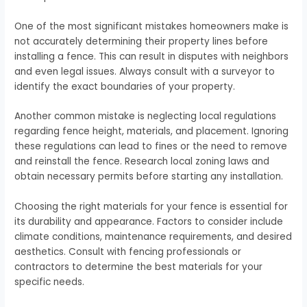
One of the most significant mistakes homeowners make is
not accurately determining their property lines before
installing a fence. This can result in disputes with neighbors
and even legal issues. Always consult with a surveyor to
identify the exact boundaries of your property.
Another common mistake is neglecting local regulations
regarding fence height, materials, and placement. Ignoring
these regulations can lead to fines or the need to remove
and reinstall the fence. Research local zoning laws and
obtain necessary permits before starting any installation.
Choosing the right materials for your fence is essential for
its durability and appearance. Factors to consider include
climate conditions, maintenance requirements, and desired
aesthetics. Consult with fencing professionals or
contractors to determine the best materials for your
specific needs.