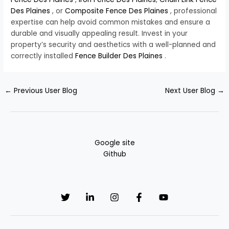
Des Plaines
, or
Composite Fence Des Plaines
, professional
expertise can help avoid common mistakes and ensure a
durable and visually appealing result. Invest in your
property’s security and aesthetics with a well-planned and
correctly installed
Fence Builder Des Plaines
.
←
Previous User Blog
Next User Blog
→
Google site
Github