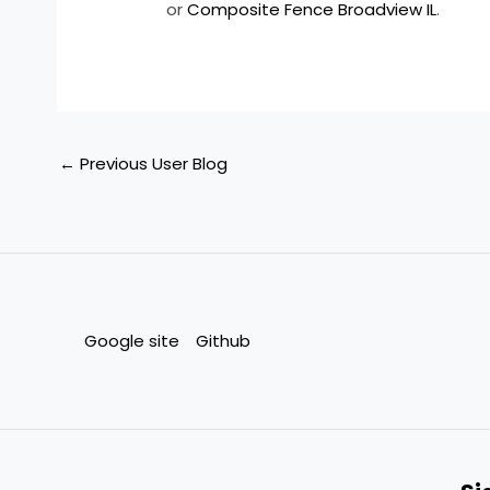
or
Composite Fence Broadview IL
.
←
Previous User Blog
Google site
Github