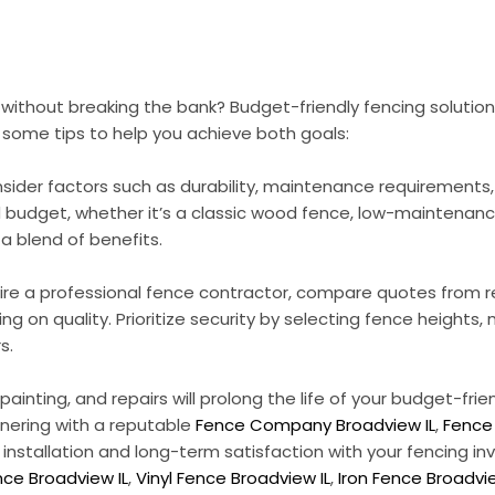
y without breaking the bank? Budget-friendly fencing soluti
 some tips to help you achieve both goals:
nsider factors such as durability, maintenance requirements
d budget, whether it’s a classic wood fence, low-maintenance 
a blend of benefits.
r hire a professional fence contractor, compare quotes from
 on quality. Prioritize security by selecting fence heights,
s.
inting, and repairs will prolong the life of your budget-frie
tnering with a reputable
Fence Company Broadview IL
,
Fence 
 installation and long-term satisfaction with your fencing i
ce Broadview IL
,
Vinyl Fence Broadview IL
,
Iron Fence Broadvie