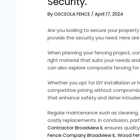
Security.
By
OSCEOLA FENCE
/
April 17, 2024
Are you looking to secure your propert
provide the security you need. Here are
When planning your fencing project, co
right material that suits your needs an
can also explore composite fencing for 
Whether you opt for DIY installation o
competitive pricing without compromising
that enhance safety and deter intruder
Regular maintenance such as cleaning, pa
costly replacements. In conclusion, par
Contractor Broadview IL
ensures quality
Fence Company Broadview IL
,
Wood Fen