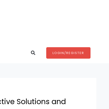
Search
LOGIN/REGISTER
tive Solutions and