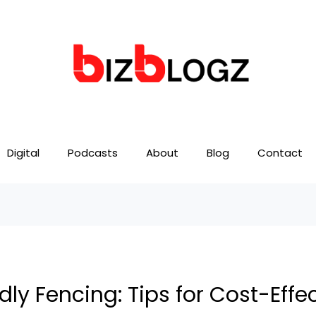
Digital
Podcasts
About
Blog
Contact
y Fencing: Tips for Cost-Effec