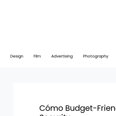
Skip
Post
to
navigation
content
Design
Film
Advertising
Photography
Cómo Budget-Friendl