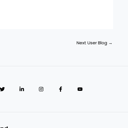
Next User Blog
→