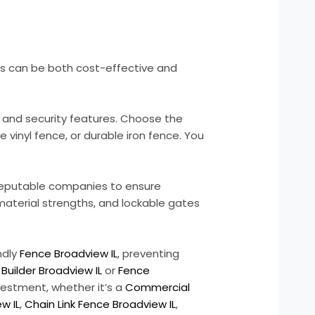
ons can be both cost-effective and
, and security features. Choose the
vinyl fence, or durable iron fence. You
 reputable companies to ensure
 material strengths, and lockable gates
ndly
Fence Broadview IL
, preventing
Builder Broadview IL
or
Fence
nvestment, whether it’s a
Commercial
w IL
,
Chain Link Fence Broadview IL
,