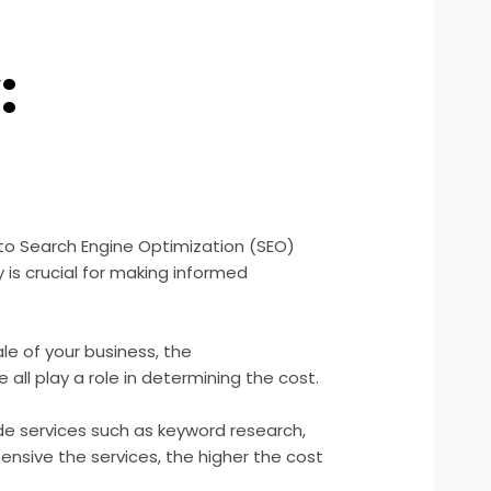
:
 to Search Engine Optimization (SEO)
is crucial for making informed
le of your business, the
all play a role in determining the cost.
de services such as keyword research,
nsive the services, the higher the cost