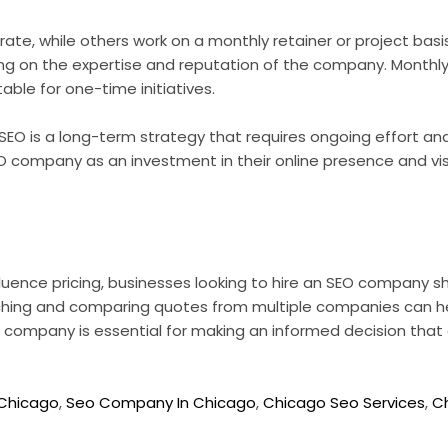
e, while others work on a monthly retainer or project basis.
ng on the expertise and reputation of the company. Monthly
table for one-time initiatives.
in SEO is a long-term strategy that requires ongoing effort 
O company as an investment in their online presence and visib
luence pricing, businesses looking to hire an SEO company sho
hing and comparing quotes from multiple companies can help
 company is essential for making an informed decision that 
Chicago
,
Seo Company In Chicago
,
Chicago Seo Services
,
C