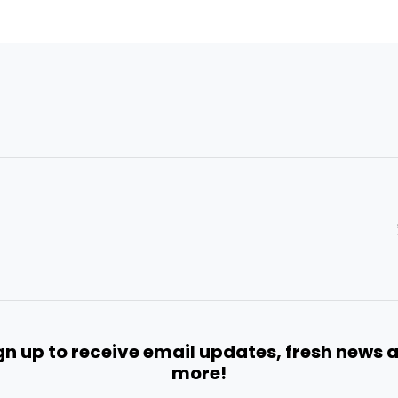
gn up to receive email updates, fresh news 
more!