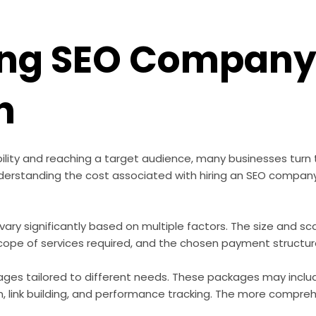
ring SEO Company
n
bility and reaching a target audience, many businesses turn
erstanding the cost associated with hiring an SEO company 
ary significantly based on multiple factors. The size and sca
cope of services required, and the chosen payment structure 
ges tailored to different needs. These packages may inclu
 link building, and performance tracking. The more comprehe