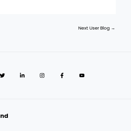
Next User Blog
→
and