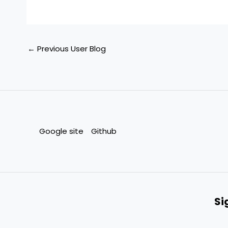
←
Previous User Blog
Google site
Github
Si