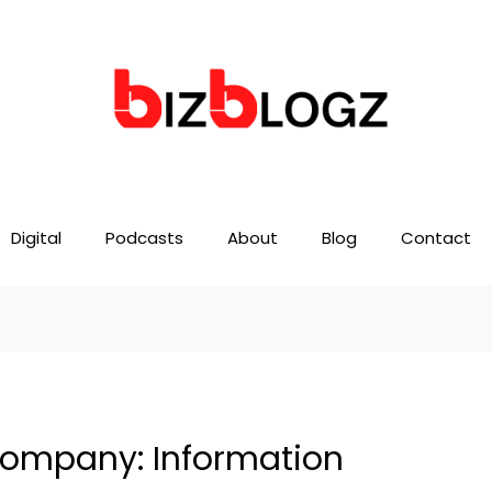
Digital
Podcasts
About
Blog
Contact
 Company: Information