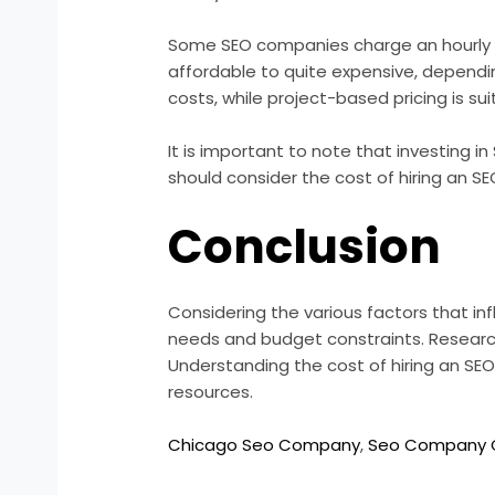
Some SEO companies charge an hourly rat
affordable to quite expensive, dependi
costs, while project-based pricing is sui
It is important to note that investing 
should consider the cost of hiring an SE
Conclusion
Considering the various factors that inf
needs and budget constraints. Researc
Understanding the cost of hiring an SEO
resources.
Chicago Seo Company
,
Seo Company 