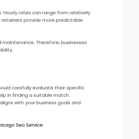
 Hourly rates can range from relatively
 retainers provide more predictable
and maintenance. Therefore, businesses
ility.
uld carefully evaluate their specific
 in finding a suitable match.
aligns with your business goals and
hicago Seo Service