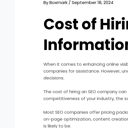
By
Boxmark
/
September 18, 2024
Cost of Hi
Informatio
When it comes to enhancing online visi
companies for assistance. However, und
decisions.
The cost of hiring an SEO company can v
competitiveness of your industry, the s
Most SEO companies offer pricing packa
on-page optimization, content creation,
is likely to be.