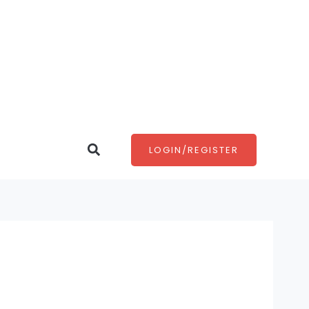
Search
LOGIN/REGISTER