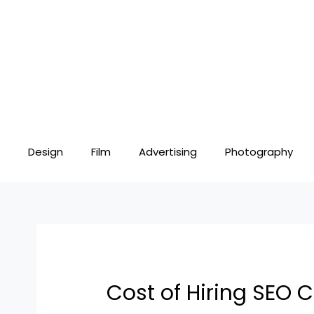
Skip
Post
to
navigation
content
Design
Film
Advertising
Photography
Cost of Hiring SEO