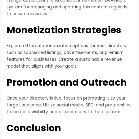
listings, descriptions, and contact information. Develop a
system for managing and updating this content regularly
to ensure accuracy.
Monetization Strategies
Explore different monetization options for your directory,
such as sponsored listings, advertisements, or premium
features for businesses. Create a sustainable revenue
model that aligns with your goals.
Promotion and Outreach
Once your directory is live, focus on promoting it to your
target audience. Utilize social media, SEO, and partnerships
to increase visibility and attract users to the platform.
Conclusion