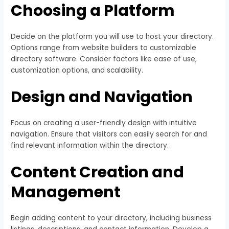
Choosing a Platform
Decide on the platform you will use to host your directory.
Options range from website builders to customizable
directory software. Consider factors like ease of use,
customization options, and scalability.
Design and Navigation
Focus on creating a user-friendly design with intuitive
navigation. Ensure that visitors can easily search for and
find relevant information within the directory.
Content Creation and
Management
Begin adding content to your directory, including business