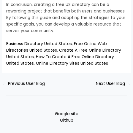
In conclusion, creating a free US directory can be a
rewarding project that benefits both users and businesses.
By following this guide and adapting the strategies to your
specific goals, you can develop a valuable resource that
serves your community.
Business Directory United States
,
Free Online Web
Directories United States
,
Create A Free Online Directory
United States
,
How To Create A Free Online Directory
United States
,
Online Directory Sites United States
←
Previous User Blog
Next User Blog
→
Google site
Github