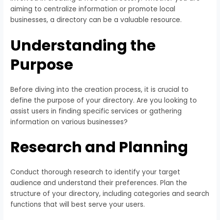
aiming to centralize information or promote local
businesses, a directory can be a valuable resource.
Understanding the
Purpose
Before diving into the creation process, it is crucial to
define the purpose of your directory. Are you looking to
assist users in finding specific services or gathering
information on various businesses?
Research and Planning
Conduct thorough research to identify your target
audience and understand their preferences. Plan the
structure of your directory, including categories and search
functions that will best serve your users.