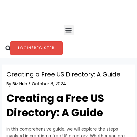
Skip
Post
to
navigation
content
Menu
Search
LOGIN/REGISTER
Creating a Free US Directory: A Guide
By
Biz Hub
/
October 8, 2024
Creating a Free US
Directory: A Guide
In this comprehensive guide, we will explore the steps
involved in creating a free US directory. Whether you are