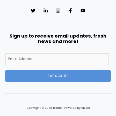
Sign up to receive email updates, fresh
news and more!
E
m
a
i
SUBSCRIBE
l
*
Copyright © 2026 bizblo | Powered by bizblo