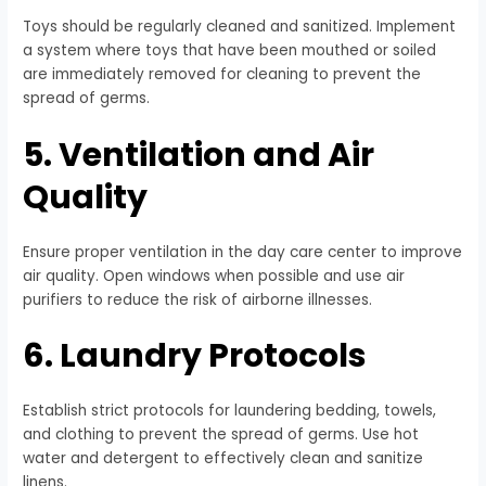
Toys should be regularly cleaned and sanitized. Implement
a system where toys that have been mouthed or soiled
are immediately removed for cleaning to prevent the
spread of germs.
5. Ventilation and Air
Quality
Ensure proper ventilation in the day care center to improve
air quality. Open windows when possible and use air
purifiers to reduce the risk of airborne illnesses.
6. Laundry Protocols
Establish strict protocols for laundering bedding, towels,
and clothing to prevent the spread of germs. Use hot
water and detergent to effectively clean and sanitize
linens.