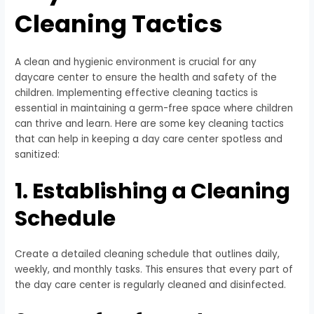
Cleaning Tactics
A clean and hygienic environment is crucial for any
daycare center to ensure the health and safety of the
children. Implementing effective cleaning tactics is
essential in maintaining a germ-free space where children
can thrive and learn. Here are some key cleaning tactics
that can help in keeping a day care center spotless and
sanitized:
1. Establishing a Cleaning
Schedule
Create a detailed cleaning schedule that outlines daily,
weekly, and monthly tasks. This ensures that every part of
the day care center is regularly cleaned and disinfected.