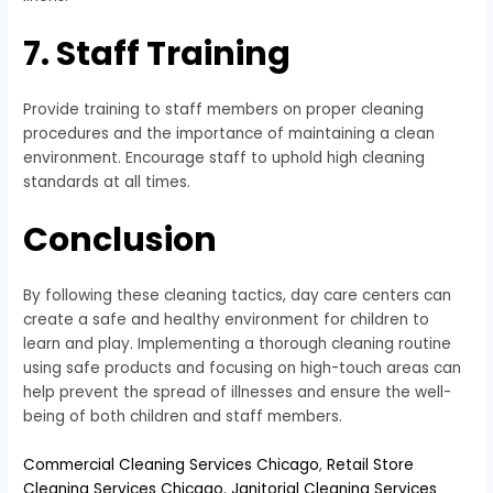
7. Staff Training
Provide training to staff members on proper cleaning
procedures and the importance of maintaining a clean
environment. Encourage staff to uphold high cleaning
standards at all times.
Conclusion
By following these cleaning tactics, day care centers can
create a safe and healthy environment for children to
learn and play. Implementing a thorough cleaning routine
using safe products and focusing on high-touch areas can
help prevent the spread of illnesses and ensure the well-
being of both children and staff members.
Commercial Cleaning Services Chicago
,
Retail Store
Cleaning Services Chicago
,
Janitorial Cleaning Services