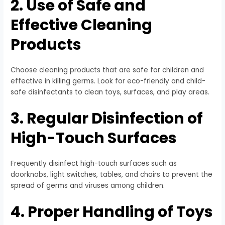
2. Use of Safe and
Effective Cleaning
Products
Choose cleaning products that are safe for children and
effective in killing germs. Look for eco-friendly and child-
safe disinfectants to clean toys, surfaces, and play areas.
3. Regular Disinfection of
High-Touch Surfaces
Frequently disinfect high-touch surfaces such as
doorknobs, light switches, tables, and chairs to prevent the
spread of germs and viruses among children.
4. Proper Handling of Toys