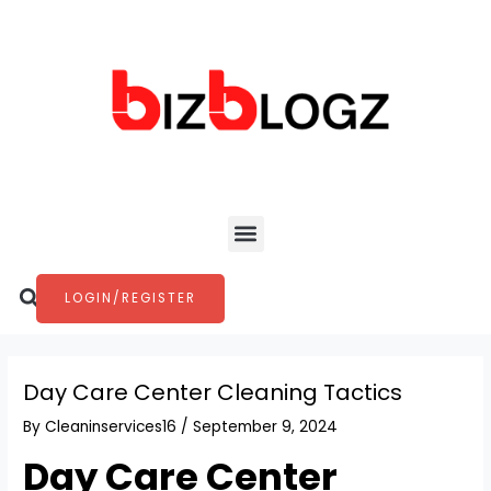
Skip
Post
to
navigation
content
Menu
Search
LOGIN/REGISTER
Day Care Center Cleaning Tactics
By
Cleaninservices16
/
September 9, 2024
Day Care Center