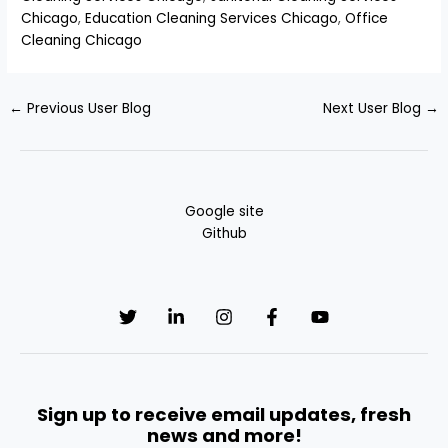
Chicago
,
Education Cleaning Services Chicago
,
Office
Cleaning Chicago
←
Previous User Blog
Next User Blog
→
Google site
Github
Sign up to receive email updates, fresh
news and more!