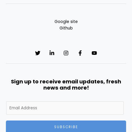
Google site
Github
Sign up to receive email updates, fresh
news and more!
E
m
a
i
SUBSCRIBE
l