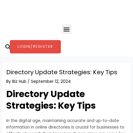
Skip
Post
to
navigation
content
Menu
Search
LOGIN/REGISTER
Directory Update Strategies: Key Tips
By
Biz Hub
/
September 12, 2024
Directory Update
Strategies: Key Tips
In the digital age, maintaining accurate and up-to-date
information in online directories is crucial for businesses to