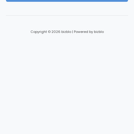
*
Copyright © 2026 bizblo | Powered by bizblo