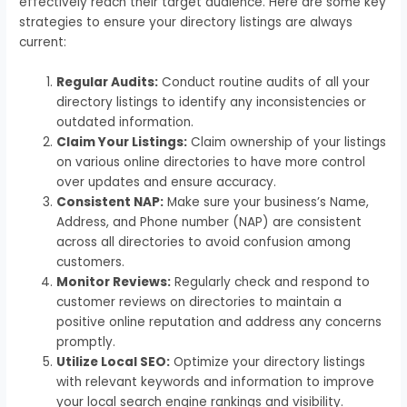
effectively reach their target audience. Here are some key
strategies to ensure your directory listings are always
current:
Regular Audits:
Conduct routine audits of all your
directory listings to identify any inconsistencies or
outdated information.
Claim Your Listings:
Claim ownership of your listings
on various online directories to have more control
over updates and ensure accuracy.
Consistent NAP:
Make sure your business’s Name,
Address, and Phone number (NAP) are consistent
across all directories to avoid confusion among
customers.
Monitor Reviews:
Regularly check and respond to
customer reviews on directories to maintain a
positive online reputation and address any concerns
promptly.
Utilize Local SEO:
Optimize your directory listings
with relevant keywords and information to improve
your local search engine rankings and visibility.