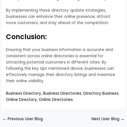
By implementing these directory update strategies,
businesses can enhance their online presence, attract
more customers, and stay ahead of the competition.
Conclusion:
Ensuring that your business information is accurate and
consistent across online directories is essential for
attracting potential customers in different cities. By
following the key tips mentioned above, businesses can
effectively manage their directory listings and maximize
their online visibility.
Business Directory
,
Business Directories
,
Directory Business
,
Online Directory
,
Online Directories
←
Previous User Blog
Next User Blog
→