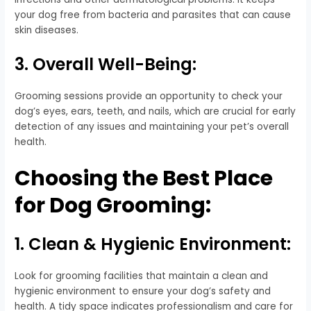
your dog free from bacteria and parasites that can cause
skin diseases.
3. Overall Well-Being:
Grooming sessions provide an opportunity to check your
dog’s eyes, ears, teeth, and nails, which are crucial for early
detection of any issues and maintaining your pet’s overall
health.
Choosing the Best Place
for Dog Grooming:
1. Clean & Hygienic Environment:
Look for grooming facilities that maintain a clean and
hygienic environment to ensure your dog’s safety and
health. A tidy space indicates professionalism and care for