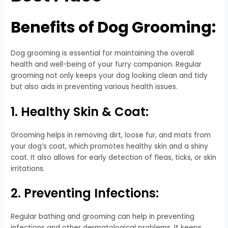
Benefits of Dog Grooming:
Dog grooming is essential for maintaining the overall
health and well-being of your furry companion. Regular
grooming not only keeps your dog looking clean and tidy
but also aids in preventing various health issues.
1. Healthy Skin & Coat:
Grooming helps in removing dirt, loose fur, and mats from
your dog’s coat, which promotes healthy skin and a shiny
coat. It also allows for early detection of fleas, ticks, or skin
irritations.
2. Preventing Infections:
Regular bathing and grooming can help in preventing
infections and other dermatological problems. It keeps