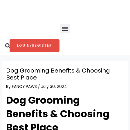
Skip
Post
to
navigation
content
Menu
Search
LOGIN/REGISTER
Dog Grooming Benefits & Choosing
Best Place
By
FANCY PAWS
/
July 30, 2024
Dog Grooming
Benefits & Choosing
Best Place