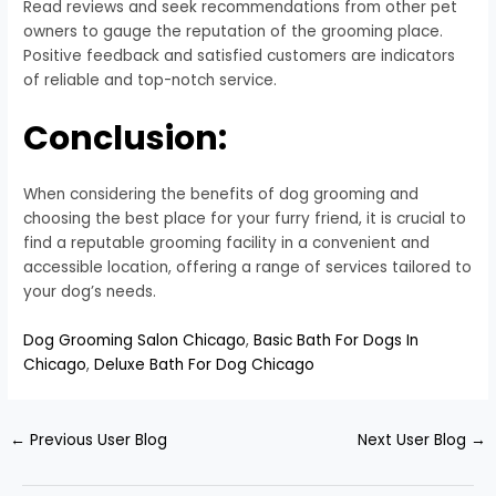
Read reviews and seek recommendations from other pet
owners to gauge the reputation of the grooming place.
Positive feedback and satisfied customers are indicators
of reliable and top-notch service.
Conclusion:
When considering the benefits of dog grooming and
choosing the best place for your furry friend, it is crucial to
find a reputable grooming facility in a convenient and
accessible location, offering a range of services tailored to
your dog’s needs.
Dog Grooming Salon Chicago
,
Basic Bath For Dogs In
Chicago
,
Deluxe Bath For Dog Chicago
←
Previous User Blog
Next User Blog
→