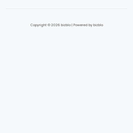
Copyright © 2026 bizblo | Powered by bizblo