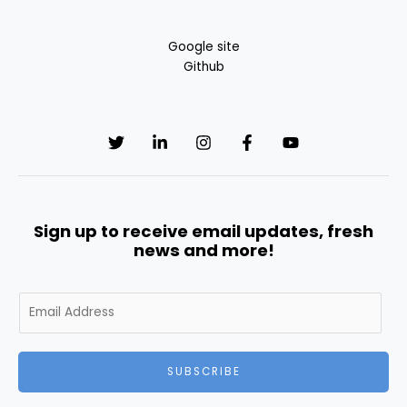
Google site
Github
Sign up to receive email updates, fresh
news and more!
E
m
a
i
SUBSCRIBE
l
*