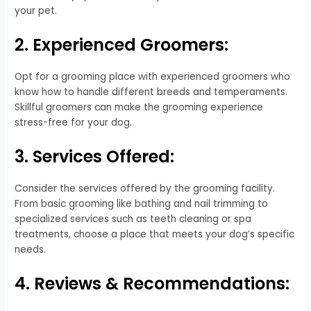
your pet.
2. Experienced Groomers:
Opt for a grooming place with experienced groomers who
know how to handle different breeds and temperaments.
Skillful groomers can make the grooming experience
stress-free for your dog.
3. Services Offered:
Consider the services offered by the grooming facility.
From basic grooming like bathing and nail trimming to
specialized services such as teeth cleaning or spa
treatments, choose a place that meets your dog’s specific
needs.
4. Reviews & Recommendations: