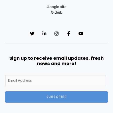
Google site
Github
Sign up to receive email updates, fresh
news and more!
E
m
a
i
SUBSCRIBE
l
*