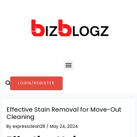
Skip
Post
to
navigation
content
Menu
Search
LOGIN/REGISTER
Effective Stain Removal for Move-Out
Cleaning
By
expressclean28
/
May 24, 2024