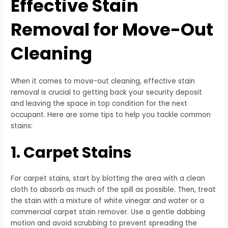
Effective Stain
Removal for Move-Out
Cleaning
When it comes to move-out cleaning, effective stain
removal is crucial to getting back your security deposit
and leaving the space in top condition for the next
occupant. Here are some tips to help you tackle common
stains:
1. Carpet Stains
For carpet stains, start by blotting the area with a clean
cloth to absorb as much of the spill as possible. Then, treat
the stain with a mixture of white vinegar and water or a
commercial carpet stain remover. Use a gentle dabbing
motion and avoid scrubbing to prevent spreading the