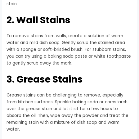
stain.
2. Wall Stains
To remove stains from walls, create a solution of warm
water and mild dish soap. Gently scrub the stained area
with a sponge or soft-bristled brush. For stubborn stains,
you can try using a baking soda paste or white toothpaste
to gently scrub away the mark.
3. Grease Stains
Grease stains can be challenging to remove, especially
from kitchen surfaces. Sprinkle baking soda or cornstarch
over the grease stain and let it sit for a few hours to
absorb the oil. Then, wipe away the powder and treat the
remaining stain with a mixture of dish soap and warm
water.