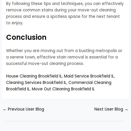
By following these tips and techniques, you can effectively
remove common stains during your move-out cleaning
process and ensure a spotless space for the next tenant
to enjoy.
Conclusion
Whether you are moving out from a bustling metropolis or
a serene town, effective stain removal is essential for a
successful move-out cleaning process.
House Cleaning Brookfield IL
,
Maid Service Brookfield IL
,
Cleaning Services Brookfield IL
,
Commercial Cleaning
Brookfield IL
,
Move Out Cleaning Brookfield IL
←
Previous User Blog
Next User Blog
→