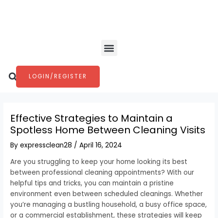
Skip
Post
to
navigation
content
Menu
Search
LOGIN/REGISTER
Effective Strategies to Maintain a
Spotless Home Between Cleaning Visits
By
expressclean28
/
April 16, 2024
Are you struggling to keep your home looking its best
between professional cleaning appointments? With our
helpful tips and tricks, you can maintain a pristine
environment even between scheduled cleanings. Whether
you’re managing a bustling household, a busy office space,
or a commercial establishment, these strategies will keep