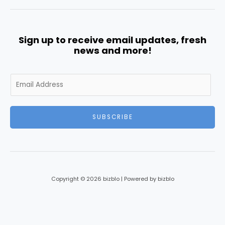
Sign up to receive email updates, fresh
news and more!
E
m
a
i
SUBSCRIBE
l
*
Copyright © 2026 bizblo | Powered by bizblo