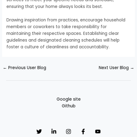
ensuring that your home always looks its best.
Drawing inspiration from practices, encourage household
members or coworkers to take responsibility for
maintaining their respective spaces. Establishing clear
guidelines and designated cleaning schedules will help
foster a culture of cleanliness and accountability.
←
Previous User Blog
Next User Blog
→
Google site
Github