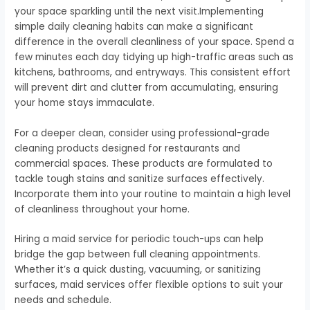
your space sparkling until the next visit.Implementing
simple daily cleaning habits can make a significant
difference in the overall cleanliness of your space. Spend a
few minutes each day tidying up high-traffic areas such as
kitchens, bathrooms, and entryways. This consistent effort
will prevent dirt and clutter from accumulating, ensuring
your home stays immaculate.
For a deeper clean, consider using professional-grade
cleaning products designed for restaurants and
commercial spaces. These products are formulated to
tackle tough stains and sanitize surfaces effectively.
Incorporate them into your routine to maintain a high level
of cleanliness throughout your home.
Hiring a maid service for periodic touch-ups can help
bridge the gap between full cleaning appointments.
Whether it’s a quick dusting, vacuuming, or sanitizing
surfaces, maid services offer flexible options to suit your
needs and schedule.