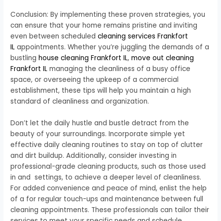
Conclusion: By implementing these proven strategies, you
can ensure that your home remains pristine and inviting
even between scheduled
cleaning services Frankfort
IL
appointments. Whether you’re juggling the demands of a
bustling
house cleaning Frankfort IL
,
move out cleaning
Frankfort IL
managing the cleanliness of a busy office
space, or overseeing the upkeep of a commercial
establishment, these tips will help you maintain a high
standard of cleanliness and organization.
Don’t let the daily hustle and bustle detract from the
beauty of your surroundings. Incorporate simple yet
effective daily cleaning routines to stay on top of clutter
and dirt buildup. Additionally, consider investing in
professional-grade cleaning products, such as those used
in and settings, to achieve a deeper level of cleanliness.
For added convenience and peace of mind, enlist the help
of a for regular touch-ups and maintenance between full
cleaning appointments. These professionals can tailor their
services to meet your specific needs and schedule,