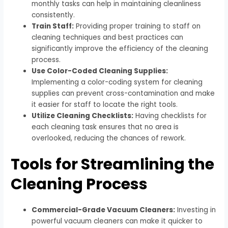
monthly tasks can help in maintaining cleanliness
consistently.
Train Staff:
Providing proper training to staff on
cleaning techniques and best practices can
significantly improve the efficiency of the cleaning
process.
Use Color-Coded Cleaning Supplies:
Implementing a color-coding system for cleaning
supplies can prevent cross-contamination and make
it easier for staff to locate the right tools.
Utilize Cleaning Checklists:
Having checklists for
each cleaning task ensures that no area is
overlooked, reducing the chances of rework.
Tools for Streamlining the
Cleaning Process
Commercial-Grade Vacuum Cleaners:
Investing in
powerful vacuum cleaners can make it quicker to