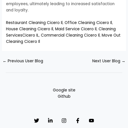
employees, ultimately leading to increased satisfaction
and loyalty.
Restaurant Cleaning Cicero Il
,
Office Cleaning Cicero Il
,
House Cleaning Cicero Il
,
Maid Service Cicero Il
,
Cleaning
ServicesCicero IL
,
Commercial Cleaning Cicero Il
,
Move Out
Cleaning Cicero Il
←
Previous User Blog
Next User Blog
→
Google site
Github