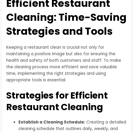
Efficient Restaurant
Cleaning: Time-Saving
Strategies and Tools
Keeping a restaurant clean is crucial not only for
maintaining a positive image but also for ensuring the
health and safety of both customers and staff. To make
the cleaning process more efficient and save valuable
time, implementing the right strategies and using
appropriate tools is essential.
Strategies for Efficient
Restaurant Cleaning
Establish a Cleaning Schedule:
Creating a detailed
cleaning schedule that outlines daily, weekly, and