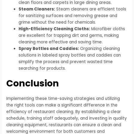
clean floors and carpets in large dining areas.
Steam Cleaners:
Steam cleaners are efficient tools
for sanitizing surfaces and removing grease and
grime without the need for chemicals.
High-Efficiency Cleaning Cloths:
Microfiber cloths
are excellent for trapping dirt and germs, making
cleaning more effective and saving time.
Spray Bottles and Caddies:
Organizing cleaning
solutions in labeled spray bottles and caddies can
simplify the process and prevent wasted time
searching for products.
Conclusion
Implementing these time-saving strategies and utilizing
the right tools can make a significant difference in the
efficiency of restaurant cleaning. By establishing a clear
schedule, training staff adequately, and investing in quality
cleaning equipment, restaurants can ensure a clean and
welcoming environment for both customers and