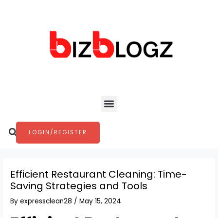
Skip
Post
to
navigation
content
Menu
Search
LOGIN/REGISTER
Efficient Restaurant Cleaning: Time-
Saving Strategies and Tools
By
expressclean28
/
May 15, 2024