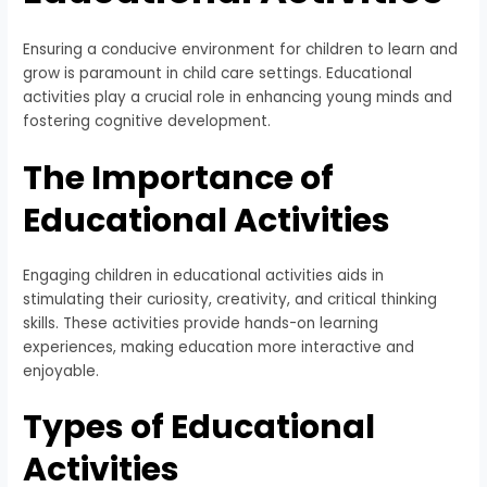
Ensuring a conducive environment for children to learn and
grow is paramount in child care settings. Educational
activities play a crucial role in enhancing young minds and
fostering cognitive development.
The Importance of
Educational Activities
Engaging children in educational activities aids in
stimulating their curiosity, creativity, and critical thinking
skills. These activities provide hands-on learning
experiences, making education more interactive and
enjoyable.
Types of Educational
Activities