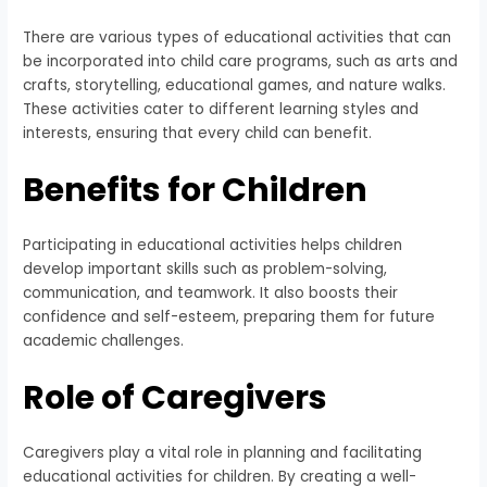
There are various types of educational activities that can
be incorporated into child care programs, such as arts and
crafts, storytelling, educational games, and nature walks.
These activities cater to different learning styles and
interests, ensuring that every child can benefit.
Benefits for Children
Participating in educational activities helps children
develop important skills such as problem-solving,
communication, and teamwork. It also boosts their
confidence and self-esteem, preparing them for future
academic challenges.
Role of Caregivers
Caregivers play a vital role in planning and facilitating
educational activities for children. By creating a well-