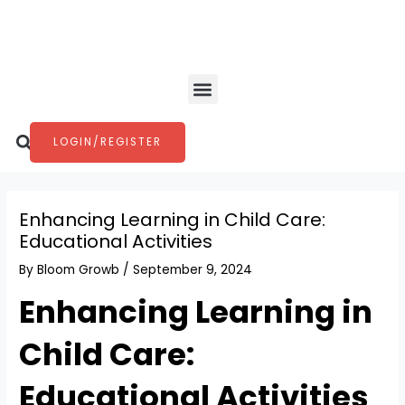
Skip
Post
to
navigation
content
Menu
Search
LOGIN/REGISTER
Enhancing Learning in Child Care:
Educational Activities
By
Bloom Growb
/
September 9, 2024
Enhancing Learning in
Child Care:
Educational Activities