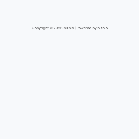
Copyright © 2026 bizblo | Powered by bizblo