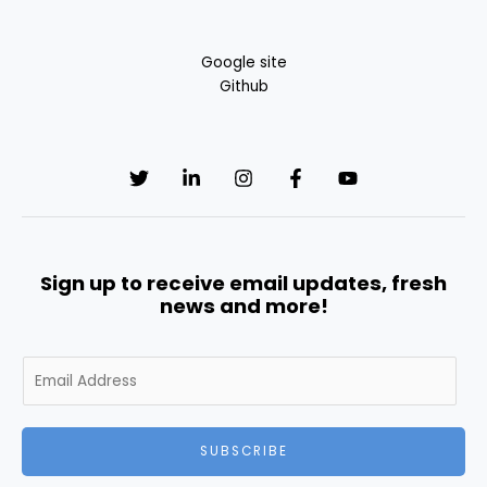
Google site
Github
Sign up to receive email updates, fresh
news and more!
E
m
a
i
SUBSCRIBE
l
*