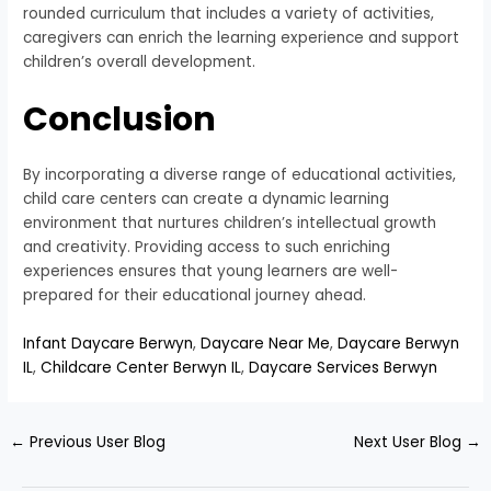
rounded curriculum that includes a variety of activities,
caregivers can enrich the learning experience and support
children’s overall development.
Conclusion
By incorporating a diverse range of educational activities,
child care centers can create a dynamic learning
environment that nurtures children’s intellectual growth
and creativity. Providing access to such enriching
experiences ensures that young learners are well-
prepared for their educational journey ahead.
Infant Daycare Berwyn
,
Daycare Near Me
,
Daycare Berwyn
IL
,
Childcare Center Berwyn IL
,
Daycare Services Berwyn
←
Previous User Blog
Next User Blog
→