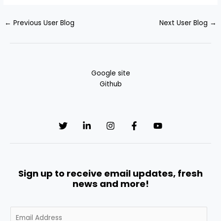
←
Previous User Blog
Next User Blog
→
Google site
Github
Sign up to receive email updates, fresh
news and more!
E