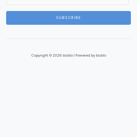
m
a
i
SUBSCRIBE
l
*
Copyright © 2026 bizblo | Powered by bizblo