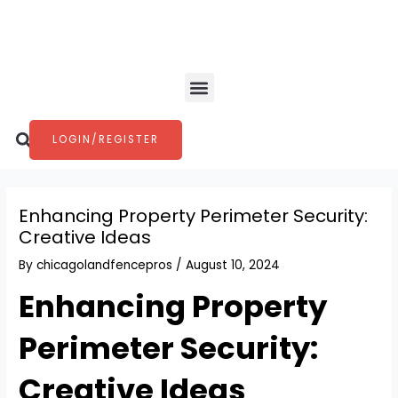
Skip
Post
to
navigation
content
Menu
Search
LOGIN/REGISTER
Enhancing Property Perimeter Security:
Creative Ideas
By
chicagolandfencepros
/
August 10, 2024
Enhancing Property
Perimeter Security:
Creative Ideas