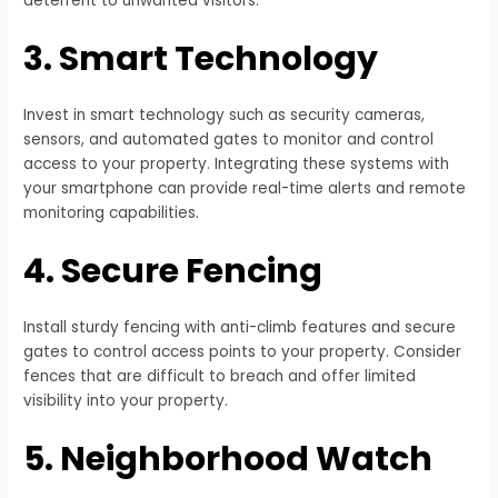
deterrent to unwanted visitors.
3. Smart Technology
Invest in smart technology such as security cameras,
sensors, and automated gates to monitor and control
access to your property. Integrating these systems with
your smartphone can provide real-time alerts and remote
monitoring capabilities.
4. Secure Fencing
Install sturdy fencing with anti-climb features and secure
gates to control access points to your property. Consider
fences that are difficult to breach and offer limited
visibility into your property.
5. Neighborhood Watch