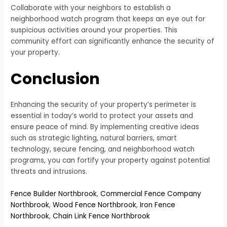
Collaborate with your neighbors to establish a
neighborhood watch program that keeps an eye out for
suspicious activities around your properties. This
community effort can significantly enhance the security of
your property.
Conclusion
Enhancing the security of your property’s perimeter is
essential in today’s world to protect your assets and
ensure peace of mind. By implementing creative ideas
such as strategic lighting, natural barriers, smart
technology, secure fencing, and neighborhood watch
programs, you can fortify your property against potential
threats and intrusions.
Fence Builder Northbrook
,
Commercial Fence Company
Northbrook
,
Wood Fence Northbrook
,
Iron Fence
Northbrook
,
Chain Link Fence Northbrook