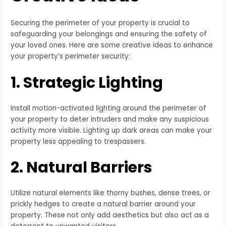
Securing the perimeter of your property is crucial to
safeguarding your belongings and ensuring the safety of
your loved ones. Here are some creative ideas to enhance
your property’s perimeter security:
1. Strategic Lighting
Install motion-activated lighting around the perimeter of
your property to deter intruders and make any suspicious
activity more visible. Lighting up dark areas can make your
property less appealing to trespassers.
2. Natural Barriers
Utilize natural elements like thorny bushes, dense trees, or
prickly hedges to create a natural barrier around your
property. These not only add aesthetics but also act as a