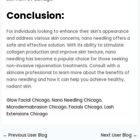
Conclusion:
For individuals looking to enhance their skin’s appearance
and address various skin concerns, nano needling offers a
safe and effective solution. With its ability to stimulate
collagen production and improve skin texture, nano
needling has become a popular choice for those seeking
non-invasive rejuvenation treatments. Consult with a
skincare professional to learn more about the benefits of
nano needling and how it can help you achieve healthy,
radiant skin.
Glow Facial Chicago
,
Nano Needling Chicago
,
Microdermabrasion Chicago
,
Facials Chicago
,
Lash
Extensions Chicago
←
Previous User Blog
Next User Blog
→