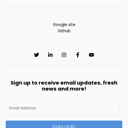
Google site
Github
Sign up to receive email updates, fresh
news and more!
E
m
a
i
SUBSCRIBE