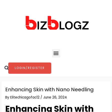
Skip
Post
to
navigation
content
Menu
Search
LOGIN/REGISTER
Enhancing Skin with Nano Needling
By
Elitechicagofac12
/
June 26, 2024
Enhancing Skin with