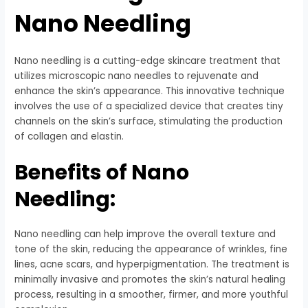
Nano Needling
Nano needling is a cutting-edge skincare treatment that
utilizes microscopic nano needles to rejuvenate and
enhance the skin’s appearance. This innovative technique
involves the use of a specialized device that creates tiny
channels on the skin’s surface, stimulating the production
of collagen and elastin.
Benefits of Nano
Needling:
Nano needling can help improve the overall texture and
tone of the skin, reducing the appearance of wrinkles, fine
lines, acne scars, and hyperpigmentation. The treatment is
minimally invasive and promotes the skin’s natural healing
process, resulting in a smoother, firmer, and more youthful