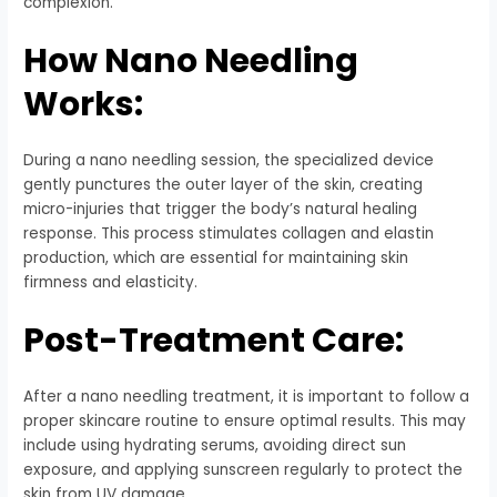
complexion.
How Nano Needling
Works:
During a nano needling session, the specialized device
gently punctures the outer layer of the skin, creating
micro-injuries that trigger the body’s natural healing
response. This process stimulates collagen and elastin
production, which are essential for maintaining skin
firmness and elasticity.
Post-Treatment Care:
After a nano needling treatment, it is important to follow a
proper skincare routine to ensure optimal results. This may
include using hydrating serums, avoiding direct sun
exposure, and applying sunscreen regularly to protect the
skin from UV damage.