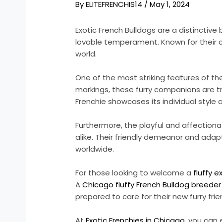
By
ELITEFRENCHIS14
/
May 1, 2024
Exotic French Bulldogs are a distincti
lovable temperament. Known for their co
world.
One of the most striking features of th
markings, these furry companions are tr
Frenchie showcases its individual style 
Furthermore, the playful and affection
alike. Their friendly demeanor and adap
worldwide.
For those looking to welcome a
fluffy e
A
Chicago fluffy French Bulldog breeder
prepared to care for their new furry frie
At
Exotic Frenchies in Chicago
, you can 