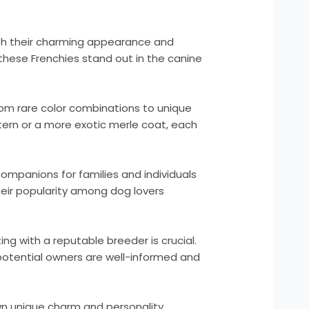
ith their charming appearance and
these Frenchies stand out in the canine
From rare color combinations to unique
ttern or a more exotic merle coat, each
ompanions for families and individuals
heir popularity among dog lovers
ng with a reputable breeder is crucial.
 potential owners are well-informed and
own unique charm and personality.