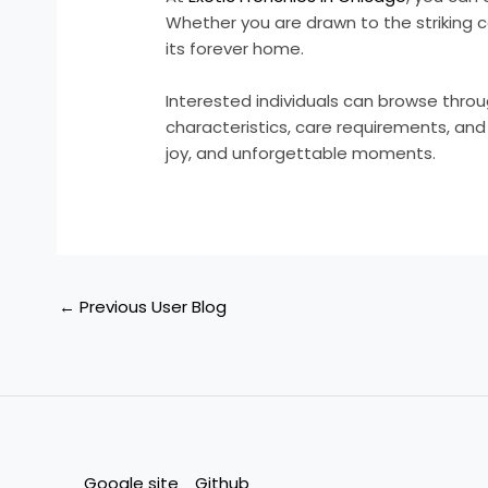
Whether you are drawn to the striking co
its forever home.
Interested individuals can browse thro
characteristics, care requirements, and t
joy, and unforgettable moments.
←
Previous User Blog
Google site
Github