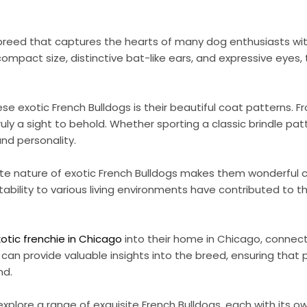
ve breed that captures the hearts of many dog enthusiasts w
mpact size, distinctive bat-like ears, and expressive eyes, 
ese exotic French Bulldogs is their beautiful coat patterns. 
uly a sight to behold. Whether sporting a classic brindle pa
and personality.
ate nature of exotic French Bulldogs makes them wonderful c
tability to various living environments have contributed to t
xotic frenchie in Chicago
into their home in Chicago, connecti
can provide valuable insights into the breed, ensuring that
nd.
explore a range of exquisite French Bulldogs, each with its 