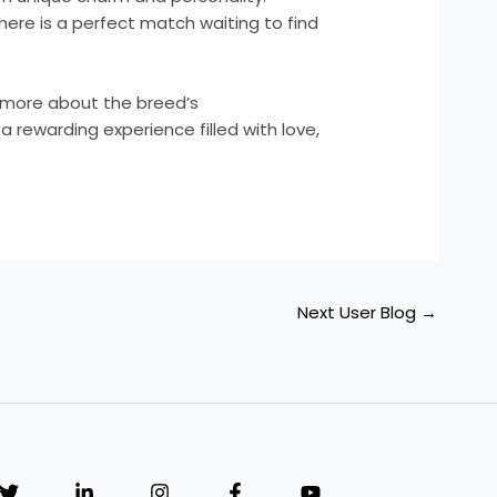
here is a perfect match waiting to find
 more about the breed’s
 a rewarding experience filled with love,
Next User Blog
→