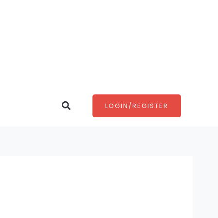
Search
LOGIN/REGISTER