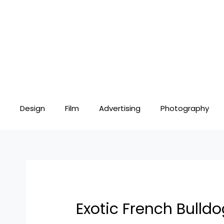
Skip
Post
to
navigation
content
Design
Film
Advertising
Photography
Exotic French Bulldo