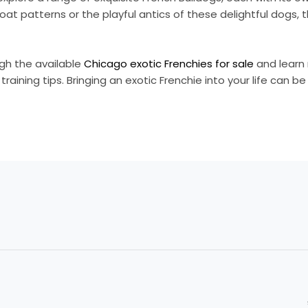
at patterns or the playful antics of these delightful dogs, t
ugh the available
Chicago exotic Frenchies for sale
and learn
raining tips. Bringing an exotic Frenchie into your life can be