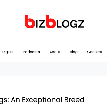
Digital
Podcasts
About
Blog
Contact
gs: An Exceptional Breed