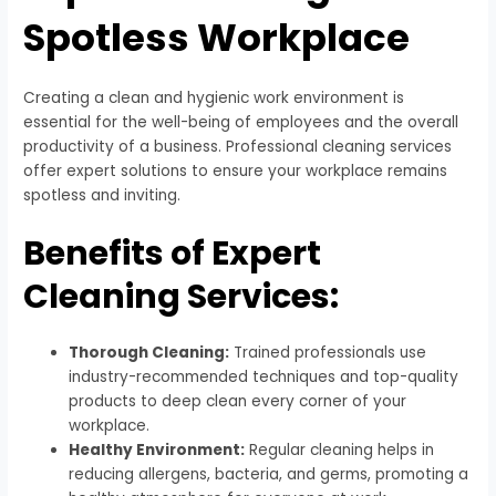
Spotless Workplace
Creating a clean and hygienic work environment is
essential for the well-being of employees and the overall
productivity of a business. Professional cleaning services
offer expert solutions to ensure your workplace remains
spotless and inviting.
Benefits of Expert
Cleaning Services:
Thorough Cleaning:
Trained professionals use
industry-recommended techniques and top-quality
products to deep clean every corner of your
workplace.
Healthy Environment:
Regular cleaning helps in
reducing allergens, bacteria, and germs, promoting a