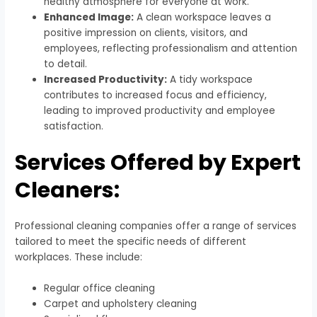
healthy atmosphere for everyone at work.
Enhanced Image:
A clean workspace leaves a
positive impression on clients, visitors, and
employees, reflecting professionalism and attention
to detail.
Increased Productivity:
A tidy workspace
contributes to increased focus and efficiency,
leading to improved productivity and employee
satisfaction.
Services Offered by Expert
Cleaners:
Professional cleaning companies offer a range of services
tailored to meet the specific needs of different
workplaces. These include:
Regular office cleaning
Carpet and upholstery cleaning