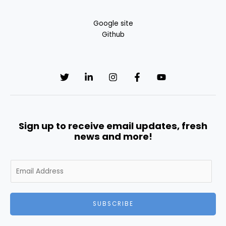
Google site
Github
Sign up to receive email updates, fresh
news and more!
E
m
a
i
SUBSCRIBE
l
*