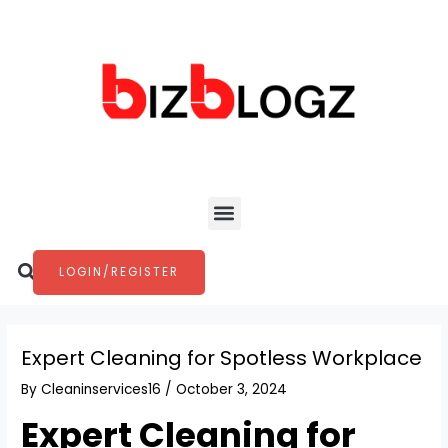
Skip
Post
to
navigation
content
Menu
Search
LOGIN/REGISTER
Expert Cleaning for Spotless Workplace
By
Cleaninservices16
/
October 3, 2024
Expert Cleaning for