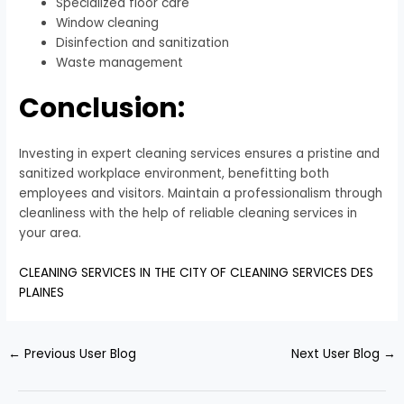
Specialized floor care
Window cleaning
Disinfection and sanitization
Waste management
Conclusion:
Investing in expert cleaning services ensures a pristine and
sanitized workplace environment, benefitting both
employees and visitors. Maintain a professionalism through
cleanliness with the help of reliable cleaning services in
your area.
CLEANING SERVICES IN THE CITY OF CLEANING SERVICES DES
PLAINES
←
Previous User Blog
Next User Blog
→