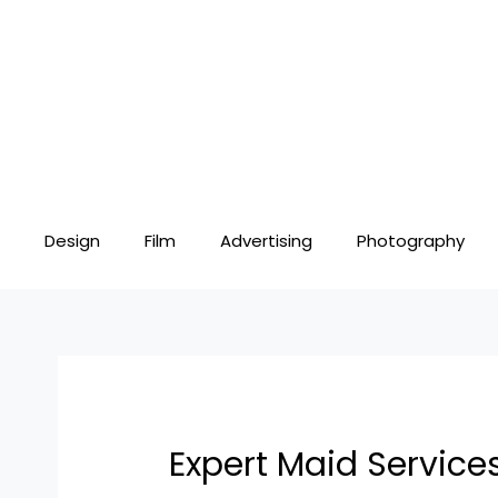
Skip
Post
to
navigation
content
Design
Film
Advertising
Photography
Expert Maid Servic