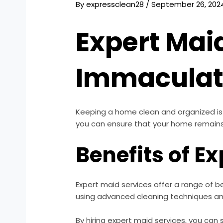
By
expressclean28
/
September 26, 202
Expert Mai
Immacula
Keeping a home clean and organized is c
you can ensure that your home remains 
Benefits of E
Expert maid services offer a range of b
using advanced cleaning techniques and
By hiring expert maid services, you can