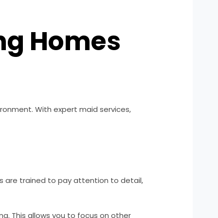
ing Homes
ironment. With expert maid services,
 are trained to pay attention to detail,
g. This allows you to focus on other