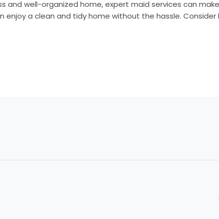
s and well-organized home, expert maid services can make al
n enjoy a clean and tidy home without the hassle. Consider h