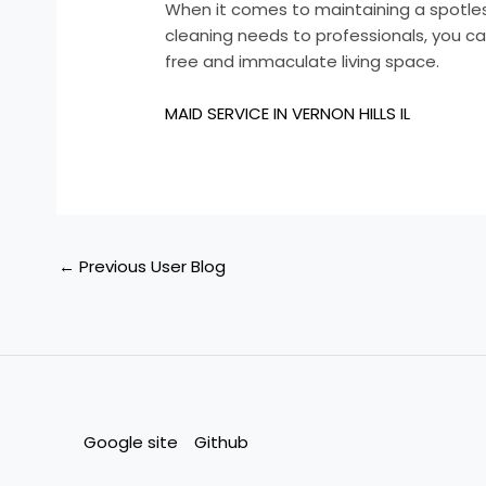
When it comes to maintaining a spotles
cleaning needs to professionals, you ca
free and immaculate living space.
MAID SERVICE IN VERNON HILLS IL
←
Previous User Blog
Google site
Github