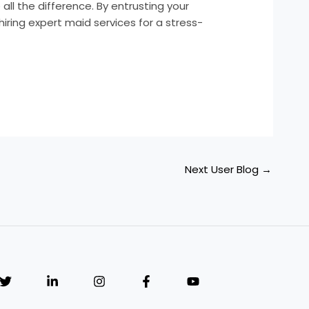
l the difference. By entrusting your
iring expert maid services for a stress-
Next User Blog
→