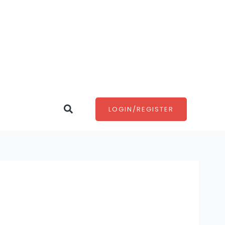
Search
LOGIN/REGISTER