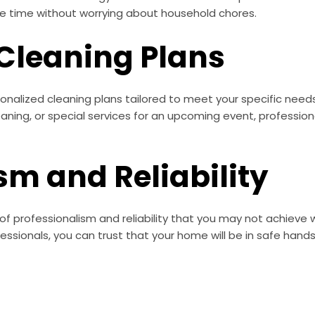
ree time without worrying about household chores.
 Cleaning Plans
sonalized cleaning plans tailored to meet your specific nee
eaning, or special services for an upcoming event, profess
sm and Reliability
of professionalism and reliability that you may not achieve wi
ssionals, you can trust that your home will be in safe hands