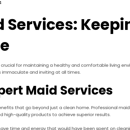
4
d Services: Keep
te
rucial for maintaining a healthy and comfortable living env
immaculate and inviting at all times.
xpert Maid Services
enefits that go beyond just a clean home. Professional maids
 high-quality products to achieve superior results.
 save time and energy that would have been spent on cleanin