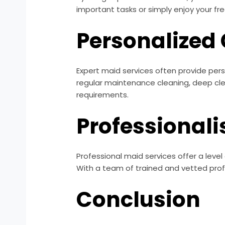
important tasks or simply enjoy your f
Personalized
Expert maid services often provide per
regular maintenance cleaning, deep cl
requirements.
Professionali
Professional maid services offer a level 
With a team of trained and vetted profe
Conclusion