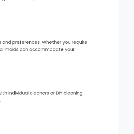
ds and preferences. Whether you require
ional maids can accommodate your
th individual cleaners or DIY cleaning.
.