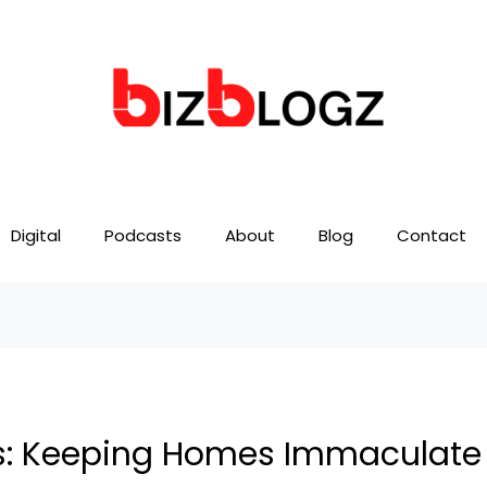
Digital
Podcasts
About
Blog
Contact
es: Keeping Homes Immaculate