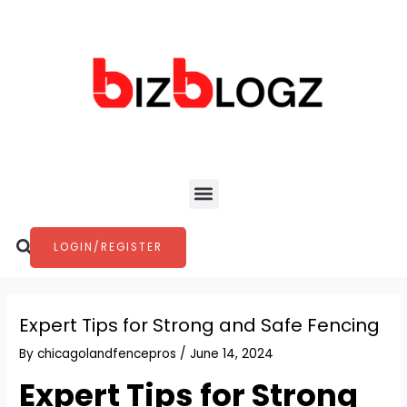
Skip
Post
to
navigation
content
Menu
Search
LOGIN/REGISTER
Expert Tips for Strong and Safe Fencing
By
chicagolandfencepros
/
June 14, 2024
Expert Tips for Strong