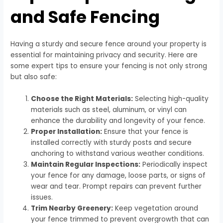
and Safe Fencing
Having a sturdy and secure fence around your property is
essential for maintaining privacy and security. Here are
some expert tips to ensure your fencing is not only strong
but also safe:
Choose the Right Materials:
Selecting high-quality
materials such as steel, aluminum, or vinyl can
enhance the durability and longevity of your fence.
Proper Installation:
Ensure that your fence is
installed correctly with sturdy posts and secure
anchoring to withstand various weather conditions.
Maintain Regular Inspections:
Periodically inspect
your fence for any damage, loose parts, or signs of
wear and tear. Prompt repairs can prevent further
issues.
Trim Nearby Greenery:
Keep vegetation around
your fence trimmed to prevent overgrowth that can