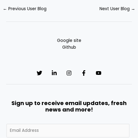
←
Previous User Blog
Next User Blog
→
Google site
Github
Sign up to receive email updates, fresh
news and more!
E
m