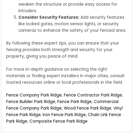
weaken the structure or provide easy access for
intruders.
Consider Security Features:
Add security features
like locked gates, motion sensor lights, or security
cameras to enhance the safety of your fenced area.
By following these expert tips, you can ensure that your
fencing provides both strength and security for your
property, giving you peace of mind.
For more in-depth guidance on selecting the right
materials or finding expert installers in major cities, consult
trusted resources online or local professionals in the field.
Fence Company Park Ridge
,
Fence Contractor Park Ridge
,
Fence Builder Park Ridge
,
Fence Park Ridge
,
Commercial
Fence Company Park Ridge
,
Wood Fence Park Ridge
,
Vinyl
Fence Park Ridge
,
Iron Fence Park Ridge
,
Chain Link Fence
Park Ridge
,
Composite Fence Park Ridge