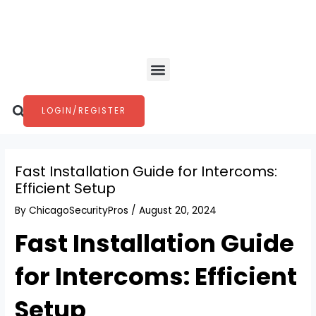
Skip
Post
to
navigation
content
Menu
Search
LOGIN/REGISTER
Fast Installation Guide for Intercoms:
Efficient Setup
By
ChicagoSecurityPros
/
August 20, 2024
Fast Installation Guide
for Intercoms: Efficient
Setup