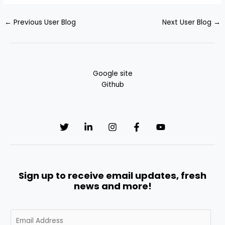
←
Previous User Blog
Next User Blog
→
Google site
Github
Sign up to receive email updates, fresh
news and more!
E