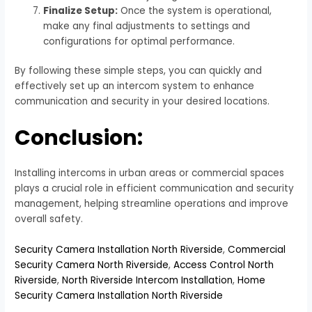
Finalize Setup:
Once the system is operational,
make any final adjustments to settings and
configurations for optimal performance.
By following these simple steps, you can quickly and
effectively set up an intercom system to enhance
communication and security in your desired locations.
Conclusion:
Installing intercoms in urban areas or commercial spaces
plays a crucial role in efficient communication and security
management, helping streamline operations and improve
overall safety.
Security Camera Installation North Riverside
,
Commercial
Security Camera North Riverside
,
Access Control North
Riverside
,
North Riverside Intercom Installation
,
Home
Security Camera Installation North Riverside