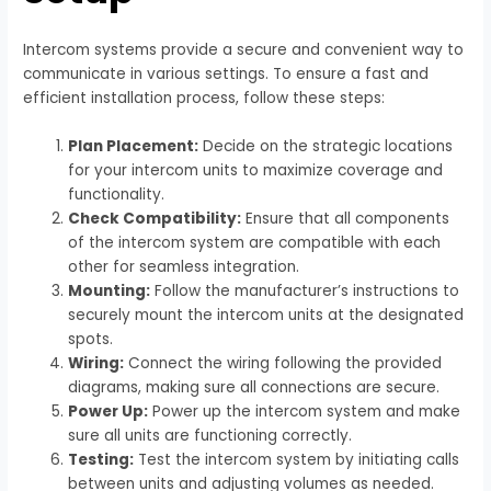
Intercom systems provide a secure and convenient way to
communicate in various settings. To ensure a fast and
efficient installation process, follow these steps:
Plan Placement:
Decide on the strategic locations
for your intercom units to maximize coverage and
functionality.
Check Compatibility:
Ensure that all components
of the intercom system are compatible with each
other for seamless integration.
Mounting:
Follow the manufacturer’s instructions to
securely mount the intercom units at the designated
spots.
Wiring:
Connect the wiring following the provided
diagrams, making sure all connections are secure.
Power Up:
Power up the intercom system and make
sure all units are functioning correctly.
Testing:
Test the intercom system by initiating calls
between units and adjusting volumes as needed.