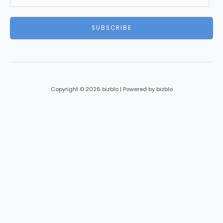
m
a
i
SUBSCRIBE
l
*
Copyright © 2026 bizblo | Powered by bizblo