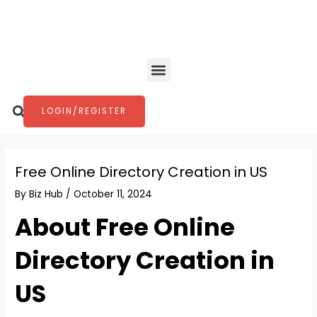
Skip
Post
to
navigation
content
Menu
Search
LOGIN/REGISTER
Free Online Directory Creation in US
By
Biz Hub
/
October 11, 2024
About Free Online
Directory Creation in
US