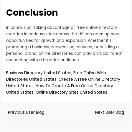
Conclusion
In conclusion, taking advantage of free online directory
creation in various cities across the US can open up new
opportunities for growth and expansion. Whether it’s
promoting a business, showcasing services, or building a
personal brand, online directories can play a crucial role in
connecting with a broader audience.
Business Directory United States
,
Free Online Web
Directories United States
,
Create A Free Online Directory
United States
,
How To Create A Free Online Directory
United States
,
Online Directory Sites United States
←
Previous User Blog
Next User Blog
→