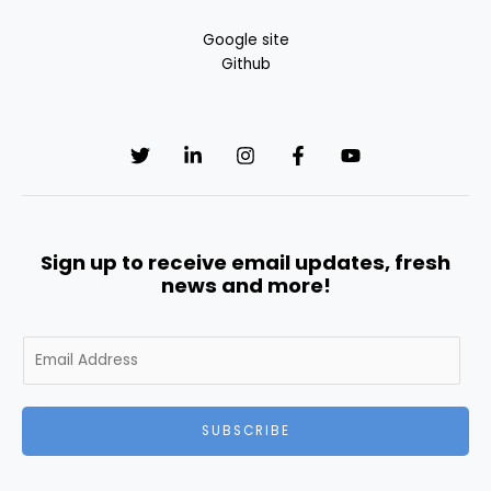
Google site
Github
Sign up to receive email updates, fresh
news and more!
E
m
a
i
SUBSCRIBE
l
*