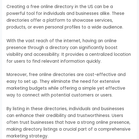
Creating a free online directory in the US can be a
powerful tool for individuals and businesses alike. These
directories offer a platform to showcase services,
products, or even personal profiles to a wide audience.
With the vast reach of the internet, having an online
presence through a directory can significantly boost
visibility and accessibility. It provides a centralized location
for users to find relevant information quickly.
Moreover, free online directories are cost-effective and
easy to set up. They eliminate the need for extensive
marketing budgets while offering a simple yet effective
way to connect with potential customers or users.
By listing in these directories, individuals and businesses
can enhance their credibility and trustworthiness. Users
often trust businesses that have a strong online presence,
making directory listings a crucial part of a comprehensive
marketing strategy.