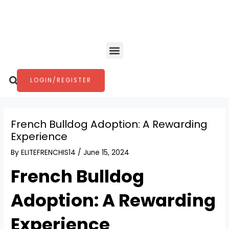
Skip
Post
to
navigation
content
Menu
Search
LOGIN/REGISTER
French Bulldog Adoption: A Rewarding
Experience
By
ELITEFRENCHIS14
/
June 15, 2024
French Bulldog
Adoption: A Rewarding
Experience