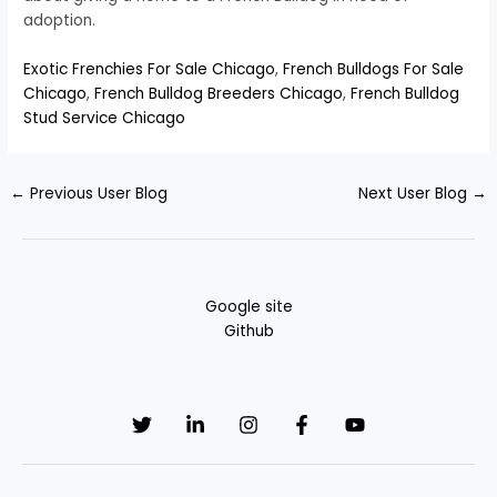
adoption.
Exotic Frenchies For Sale Chicago
,
French Bulldogs For Sale
Chicago
,
French Bulldog Breeders Chicago
,
French Bulldog
Stud Service Chicago
←
Previous User Blog
Next User Blog
→
Google site
Github