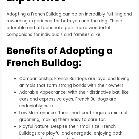
Adopting a French Bulldog can be an incredibly fulfilling and
rewarding experience for both you and the dog. These
adorable and affectionate pets make wonderful
companions for individuals and families alike.
Benefits of Adopting a
French Bulldog:
Companionship: French Bulldogs are loyal and loving
animals that form strong bonds with their owners.
Adorable Appearance: With their distinctive bat-like
ears and expressive eyes, French Bulldogs are
undeniably cute.
Low Maintenance: Their short coat requires minimal
grooming, making them easy to care for.
Playful Nature: Despite their small size, French
Bulldogs are playful and energetic, enjoying both