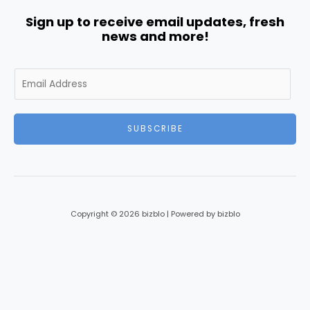
Sign up to receive email updates, fresh
news and more!
E
m
a
i
SUBSCRIBE
l
*
Copyright © 2026 bizblo | Powered by bizblo