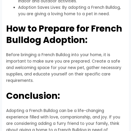
indoor and outdoor activities.
Adoption Saves Lives: By adopting a French Bulldog,
you are giving a loving home to a pet in need.
How to Prepare for French
Bulldog Adoption:
Before bringing a French Bulldog into your home, it is
important to make sure you are prepared. Create a safe
and welcoming space for your new pet, gather necessary
supplies, and educate yourself on their specific care
requirements.
Conclusion:
Adopting a French Bulldog can be a life-changing
experience filled with love, companionship, and joy. If you
are considering adding a furry friend to your family, think
about giving a home to a French Bulldog in need of