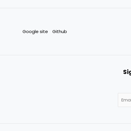
Google site
Github
Si
E
m
a
i
l