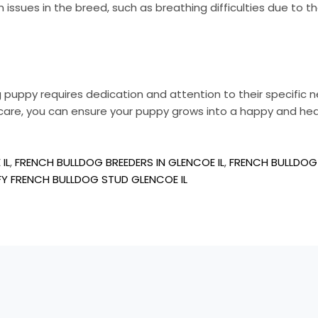
sues in the breed, such as breathing difficulties due to the
og puppy requires dedication and attention to their specific n
thcare, you can ensure your puppy grows into a happy and he
IL
,
FRENCH BULLDOG BREEDERS IN GLENCOE IL
,
FRENCH BULLDOG 
FY FRENCH BULLDOG STUD GLENCOE IL