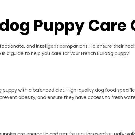
ldog Puppy Care 
fectionate, and intelligent companions. To ensure their healt
 is a guide to help you care for your French Bulldog puppy:
dog puppy with a balanced diet. High-quality dog food specific
revent obesity, and ensure they have access to fresh water 
 puppies are energetic and require regular exercise. Daily w