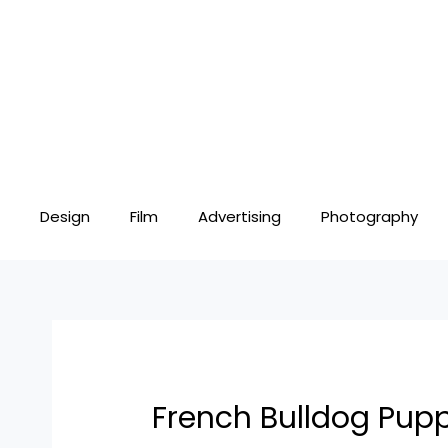
Skip
Post
to
navigation
content
Design
Film
Advertising
Photography
French Bulldog Pup