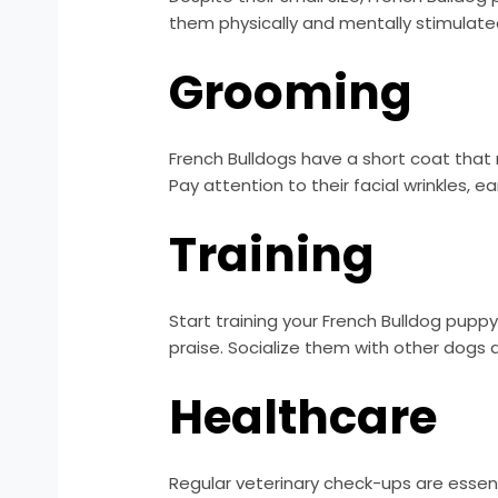
them physically and mentally stimulated.
Grooming
French Bulldogs have a short coat that
Pay attention to their facial wrinkles, ea
Training
Start training your French Bulldog pupp
praise. Socialize them with other dogs
Healthcare
Regular veterinary check-ups are essent