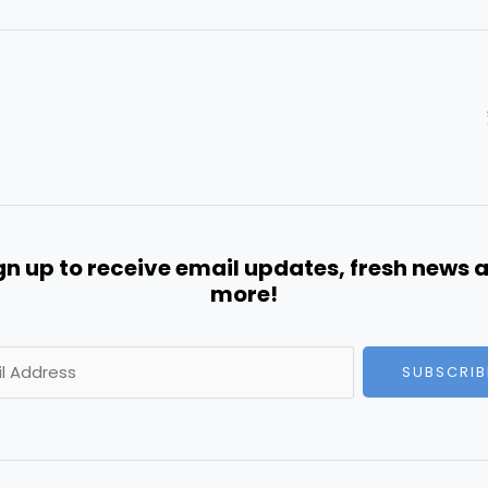
gn up to receive email updates, fresh news 
more!
SUBSCRIB