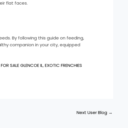
ir flat faces.
eeds. By following this guide on feeding,
althy companion in your city, equipped
FOR SALE GLENCOE IL
,
EXOTIC FRENCHIES
Next User Blog
→