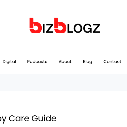
Digital
Podcasts
About
Blog
Contact
py Care Guide