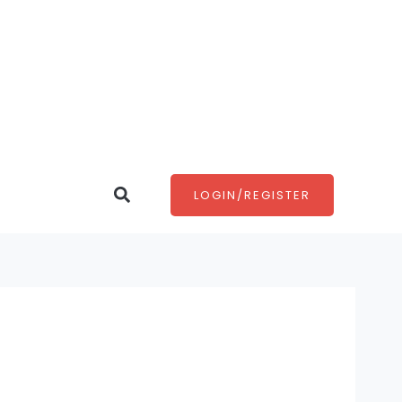
Search
LOGIN/REGISTER