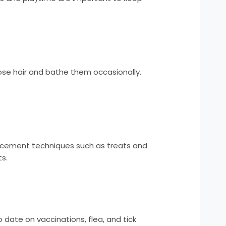
ose hair and bathe them occasionally.
forcement techniques such as treats and
s.
 date on vaccinations, flea, and tick