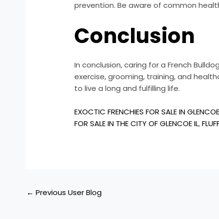
prevention. Be aware of common health is
Conclusion
In conclusion, caring for a French Bulld
exercise, grooming, training, and heal
to live a long and fulfilling life.
EXOCTIC FRENCHIES FOR SALE IN GLENCOE 
FOR SALE IN THE CITY OF GLENCOE IL
,
FLUF
←
Previous User Blog