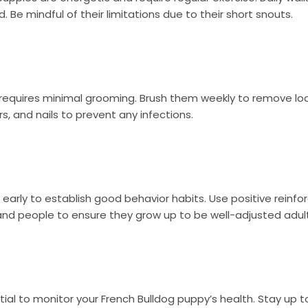
 Be mindful of their limitations due to their short snouts.
 requires minimal grooming. Brush them weekly to remove lo
rs, and nails to prevent any infections.
y early to establish good behavior habits. Use positive rein
 and people to ensure they grow up to be well-adjusted adult
ial to monitor your French Bulldog puppy’s health. Stay up to