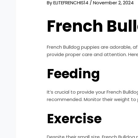
By
ELITEFRENCHIS14
/
November 2, 2024
French Bul
French Bulldog puppies are adorable, af
provide proper care and attention. Here
Feeding
It’s crucial to provide your French Bull
recommended. Monitor their weight to p
Exercise
Despite their small size, French Bulldog