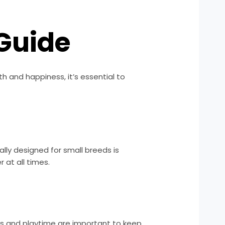
Guide
h and happiness, it’s essential to
ally designed for small breeds is
at all times.
alks and playtime are important to keep