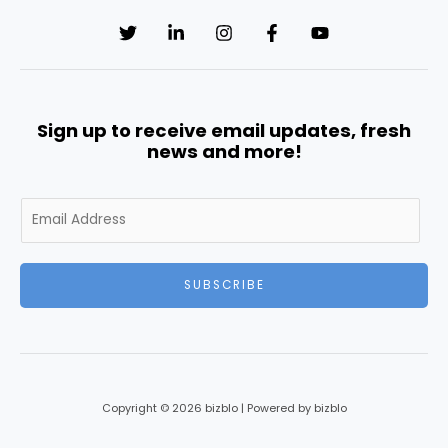
Sign up to receive email updates, fresh
news and more!
E
m
a
i
SUBSCRIBE
l
*
Copyright © 2026 bizblo | Powered by bizblo