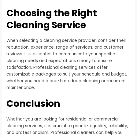
Choosing the Right
Cleaning Service
When selecting a cleaning service provider, consider their
reputation, experience, range of services, and customer
reviews. It is essential to communicate your specific
cleaning needs and expectations clearly to ensure
satisfaction. Professional cleaning services offer
customizable packages to suit your schedule and budget,
whether you need a one-time deep cleaning or recurrent
maintenance.
Conclusion
Whether you are looking for residential or commercial
cleaning services, it is crucial to prioritize quality, reliability,
and professionalism. Professional cleaners can help you