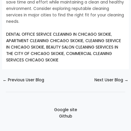
save time and effort while maintaining a clean and healthy
environment. Consider exploring reputable cleaning
services in major cities to find the right fit for your cleaning
needs.
DENTAL OFFICE SERVICE CLEANING IN CHICAGO SKOKIE
,
APARTMENT CLEANING CHICAGO SKOKIE
,
CLEANING SERVICE
IN CHICAGO SKOKIE
,
BEAUTY SALON CLEANING SERVICES IN
THE CITY OF CHICAGO SKOKIE
,
COMMERCIAL CLEANING
SERVICES CHICAGO SKOKIE
←
Previous User Blog
Next User Blog
→
Google site
Github