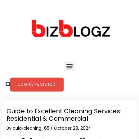
Skip
Post
to
navigation
content
Menu
Search
LOGIN/REGISTER
Guide to Excellent Cleaning Services:
Residential & Commercial
By
quickcleaning_65
/
October 28, 2024