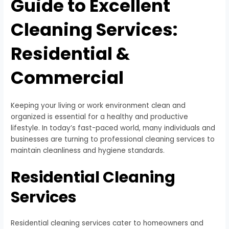
Guide to Excellent
Cleaning Services:
Residential &
Commercial
Keeping your living or work environment clean and
organized is essential for a healthy and productive
lifestyle. In today’s fast-paced world, many individuals and
businesses are turning to professional cleaning services to
maintain cleanliness and hygiene standards.
Residential Cleaning
Services
Residential cleaning services cater to homeowners and