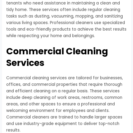
tenants who need assistance in maintaining a clean and
tidy home. These services often include regular cleaning
tasks such as dusting, vacuuming, mopping, and sanitizing
various living spaces. Professional cleaners use specialized
tools and eco-friendly products to achieve the best results
while respecting your home and belongings.
Commercial Cleaning
Services
Commercial cleaning services are tailored for businesses,
offices, and commercial properties that require thorough
and efficient cleaning on a regular basis. These services
include deep cleaning of work areas, restrooms, common
areas, and other spaces to ensure a professional and
welcoming environment for employees and clients.
Commercial cleaners are trained to handle larger spaces
and use industry-grade equipment to deliver top-notch
results.