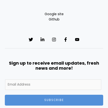
Google site
Github
Sign up to receive email updates, fresh
news and more!
E
m
a
i
SUBSCRIBE
l