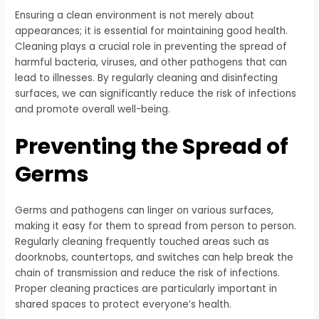
Ensuring a clean environment is not merely about
appearances; it is essential for maintaining good health.
Cleaning plays a crucial role in preventing the spread of
harmful bacteria, viruses, and other pathogens that can
lead to illnesses. By regularly cleaning and disinfecting
surfaces, we can significantly reduce the risk of infections
and promote overall well-being.
Preventing the Spread of
Germs
Germs and pathogens can linger on various surfaces,
making it easy for them to spread from person to person.
Regularly cleaning frequently touched areas such as
doorknobs, countertops, and switches can help break the
chain of transmission and reduce the risk of infections.
Proper cleaning practices are particularly important in
shared spaces to protect everyone’s health.