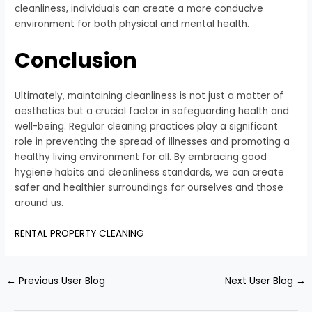
cleanliness, individuals can create a more conducive
environment for both physical and mental health.
Conclusion
Ultimately, maintaining cleanliness is not just a matter of
aesthetics but a crucial factor in safeguarding health and
well-being. Regular cleaning practices play a significant
role in preventing the spread of illnesses and promoting a
healthy living environment for all. By embracing good
hygiene habits and cleanliness standards, we can create
safer and healthier surroundings for ourselves and those
around us.
RENTAL PROPERTY CLEANING
←
Previous User Blog
Next User Blog
→