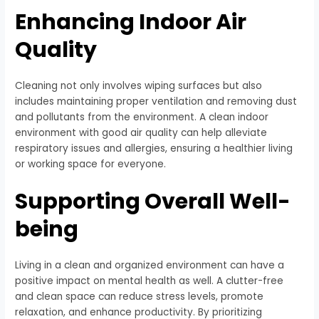
Enhancing Indoor Air
Quality
Cleaning not only involves wiping surfaces but also
includes maintaining proper ventilation and removing dust
and pollutants from the environment. A clean indoor
environment with good air quality can help alleviate
respiratory issues and allergies, ensuring a healthier living
or working space for everyone.
Supporting Overall Well-
being
Living in a clean and organized environment can have a
positive impact on mental health as well. A clutter-free
and clean space can reduce stress levels, promote
relaxation, and enhance productivity. By prioritizing