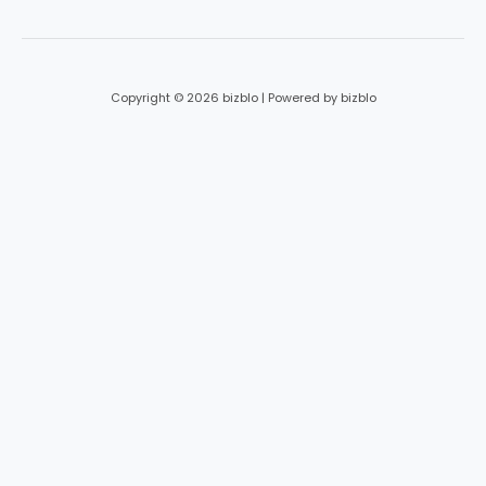
*
Copyright © 2026 bizblo | Powered by bizblo