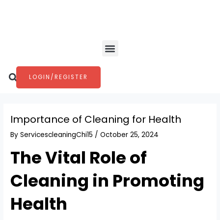
Skip
Post
to
navigation
content
Menu
Search
LOGIN/REGISTER
Importance of Cleaning for Health
By
ServicescleaningChi15
/
October 25, 2024
The Vital Role of
Cleaning in Promoting
Health