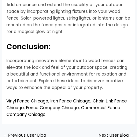
Add ambiance and extend the usability of your outdoor
space by incorporating lighting fixtures into your wood
fence. Solar-powered lights, string lights, or lanterns can be
mounted on the fence posts or integrated into the design
for a magical glow at night.
Conclusion:
Incorporating innovative elements into wood fences can
elevate the look and feel of your outdoor space, creating
a beautiful and functional environment for relaxation and
entertainment. Explore these ideas to discover creative
ways to enhance the appeal of your property.
Vinyl Fence Chicago
,
Iron Fence Chicago
,
Chain Link Fence
Chicago
,
Fence Company Chicago
,
Commercial Fence
Company Chicago
←
Previous User Blog
Next User Blog
→