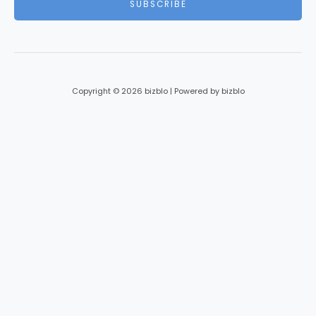
SUBSCRIBE
l
*
Copyright © 2026 bizblo | Powered by bizblo