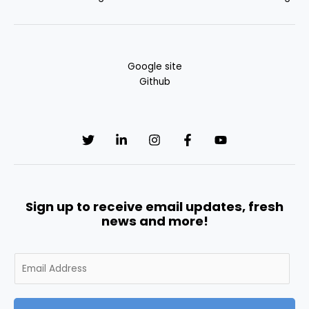
Google site
Github
Sign up to receive email updates, fresh
news and more!
E
m
a
i