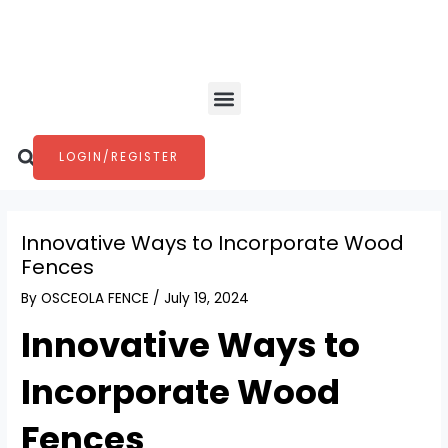
Skip
Post
to
navigation
content
Menu
Search
LOGIN/REGISTER
Innovative Ways to Incorporate Wood
Fences
By
OSCEOLA FENCE
/
July 19, 2024
Innovative Ways to
Incorporate Wood
Fences