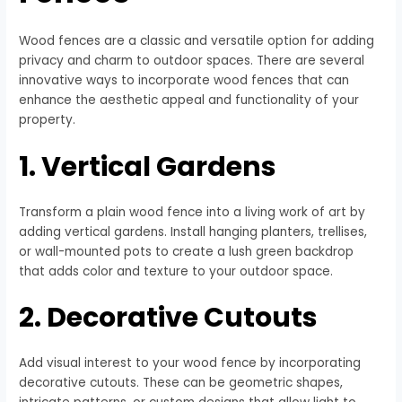
Wood fences are a classic and versatile option for adding
privacy and charm to outdoor spaces. There are several
innovative ways to incorporate wood fences that can
enhance the aesthetic appeal and functionality of your
property.
1. Vertical Gardens
Transform a plain wood fence into a living work of art by
adding vertical gardens. Install hanging planters, trellises,
or wall-mounted pots to create a lush green backdrop
that adds color and texture to your outdoor space.
2. Decorative Cutouts
Add visual interest to your wood fence by incorporating
decorative cutouts. These can be geometric shapes,