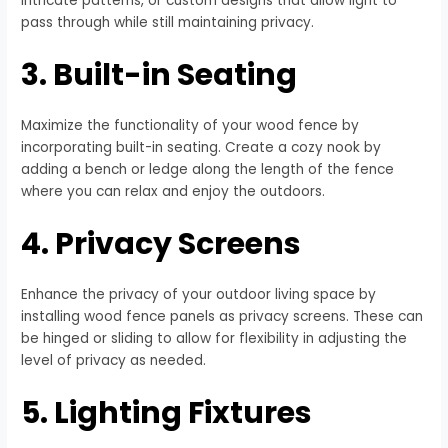
intricate patterns, or custom designs that allow light to
pass through while still maintaining privacy.
3. Built-in Seating
Maximize the functionality of your wood fence by
incorporating built-in seating. Create a cozy nook by
adding a bench or ledge along the length of the fence
where you can relax and enjoy the outdoors.
4. Privacy Screens
Enhance the privacy of your outdoor living space by
installing wood fence panels as privacy screens. These can
be hinged or sliding to allow for flexibility in adjusting the
level of privacy as needed.
5. Lighting Fixtures